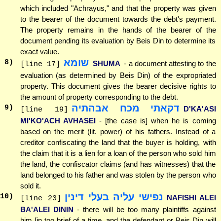
which included "Achrayus," and that the property was given
to the bearer of the document towards the debt's payment.
The property remains in the hands of the bearer of the
document pending its evaluation by Beis Din to determine its
exact value.
שומא
8
)
SHUMA
- a document attesting to the
[line 17]
evaluation (as determined by Beis Din) of the expropriated
property. This document gives the bearer decisive rights to
the amount of property corresponding to the debt.
דקאתי מכח אבהתיה
9
)
D'KA'ASI
[line 19]
MI'KO'ACH AVHASEI
- [the case is] when he is coming
based on the merit (lit. power) of his fathers. Instead of a
creditor confiscating the land that the buyer is holding, with
the claim that it is a lien for a loan of the person who sold him
the land, the confiscator claims (and has witnesses) that the
land belonged to his father and was stolen by the person who
sold it.
נפישי עליה בעלי דינין
10
)
NAFISHI ALEI
[line 23]
BA'ALEI DININ
- there will be too many plaintiffs against
him [in too brief of a time, and the defendant or Beis Din will