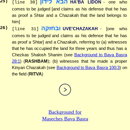
הבא לידון
25
)
HA'BA LIDON
- one who
[line 30]
comes to be judged [and claims as his defense that he has
as proof a Shtar and a Chazakah that the land belongs to
him]
ובחזקה
26
)
UVE'CHAZAKAH
- [one who
[line 31]
comes to be judged and claims as his defense that he has
as proof a Shtar] and a Chazakah, referring to (a) witnesses
that he has occupied the land for three years and thus has a
Chezkas Shalosh Shanim (see
Background to Bava Basra
28:1
) (
RASHBAM
); (b) witnesses that he made a proper
Kinyan Chazakah (see
Background to Bava Basra 100:3
) on
the field (
RITVA
)
Background for
Maseches Bava Basra