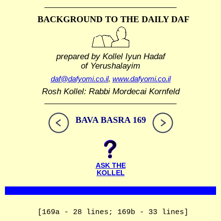
BACKGROUND TO THE DAILY DAF
prepared by Kollel Iyun Hadaf
of Yerushalayim
daf@dafyomi.co.il
,
www.dafyomi.co.il
Rosh Kollel: Rabbi Mordecai Kornfeld
BAVA BASRA 169
ASK THE
KOLLEL
[169a - 28 lines; 169b - 33 lines]