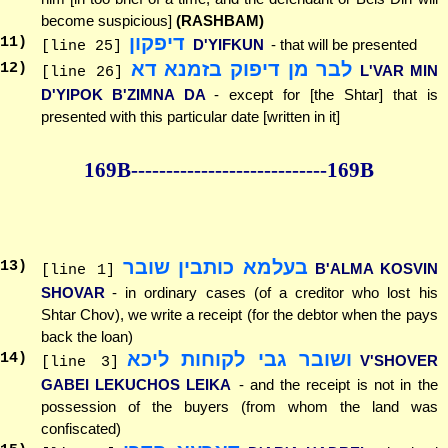
become suspicious]
(RASHBAM)
דיפקון
11
)
D'YIFKUN
- that will be presented
[line 25]
לבר מן דיפוק בזמנא דא
12
)
L'VAR MIN
[line 26]
D'YIPOK B'ZIMNA DA
- except for [the Shtar] that is
presented with this particular date [written in it]
169B--------------
--------------169B
בעלמא כותבין שובר
13
)
B'ALMA KOSVIN
[line 1]
SHOVAR
- in ordinary cases (of a creditor who lost his
Shtar Chov), we write a receipt (for the debtor when the pays
back the loan)
ושובר גבי לקוחות ליכא
14
)
V'SHOVER
[line 3]
GABEI LEKUCHOS LEIKA
- and the receipt is not in the
possession of the buyers (from whom the land was
confiscated)