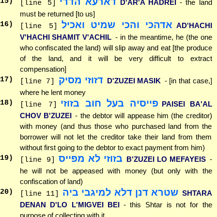
דארעא הדרי
15
)
D'AR'A HADREI
- the land
[line 5]
must be returned [to us]
אדהכי והכי שמיט ואכיל
16
)
AD'HACHI
[line 5]
V'HACHI SHAMIT V'ACHIL
- in the meantime, he (the one
who confiscated the land) will slip away and eat [the produce
of the land, and it will be very difficult to extract
compensation]
דזוזי מסיק
17
)
D'ZUZEI MASIK
- [in that case,]
[line 7]
where he lent money
פייסיה בעל חוב בזוזי
18
)
PAISEI BA'AL
[line 7]
CHOV B'ZUZEI
- the debtor will appease him (the creditor)
with money (and thus those who purchased land from the
borrower will not let the creditor take their land from them
without first going to the debtor to exact payment from him)
בזוזי לא מפייס
19
)
B'ZUZEI LO MEFAYEIS
-
[line 9]
he will not be appeased with money (but only with the
confiscation of land)
שטרא דנן דלא למיגבי ביה
20
)
SHTARA
[line 11]
DENAN D'LO L'MIGVEI BEI
- this Shtar is not for the
purpose of collecting with it