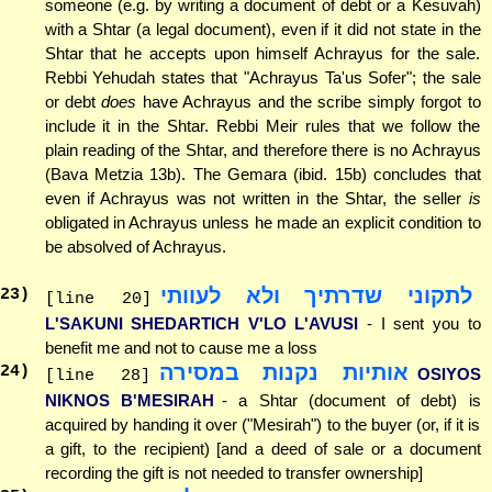
someone (e.g. by writing a document of debt or a Kesuvah)
with a Shtar (a legal document), even if it did not state in the
Shtar that he accepts upon himself Achrayus for the sale.
Rebbi Yehudah states that "Achrayus Ta'us Sofer"; the sale
or debt
does
have Achrayus and the scribe simply forgot to
include it in the Shtar. Rebbi Meir rules that we follow the
plain reading of the Shtar, and therefore there is no Achrayus
(Bava Metzia 13b). The Gemara (ibid. 15b) concludes that
even if Achrayus was not written in the Shtar, the seller
is
obligated in Achrayus unless he made an explicit condition to
be absolved of Achrayus.
לתקוני שדרתיך ולא לעוותי
23
)
[line 20]
L'SAKUNI SHEDARTICH V'LO L'AVUSI
- I sent you to
benefit me and not to cause me a loss
אותיות נקנות במסירה
24
)
OSIYOS
[line 28]
NIKNOS B'MESIRAH
- a Shtar (document of debt) is
acquired by handing it over ("Mesirah") to the buyer (or, if it is
a gift, to the recipient) [and a deed of sale or a document
recording the gift is not needed to transfer ownership]