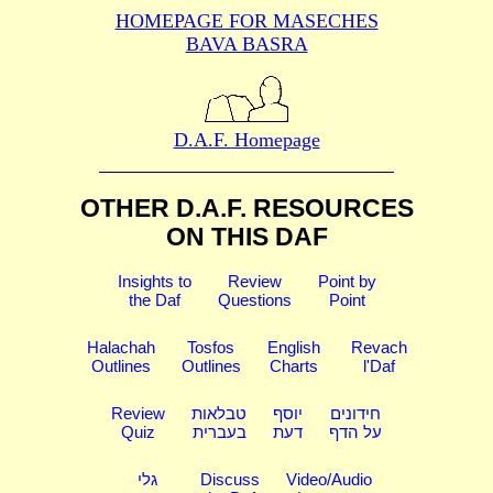
HOMEPAGE FOR MASECHES
BAVA BASRA
D.A.F. Homepage
OTHER D.A.F. RESOURCES
ON THIS DAF
Insights to
Review
Point by
the Daf
Questions
Point
Halachah
Tosfos
English
Revach
Outlines
Outlines
Charts
l'Daf
Review
טבלאות
יוסף
חידונים
Quiz
בעברית
דעת
על הדף
גלי
Discuss
Video/Audio