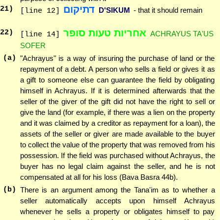
דתיקום
21
)
D'SIKUM
- that it should remain
[line 12]
אחריות טעות סופר
22
)
ACHRAYUS TA'US
[line 14]
SOFER
(a)
"Achrayus" is a way of insuring the purchase of land or the
repayment of a debt. A person who sells a field or gives it as
a gift to someone else can guarantee the field by obligating
himself in Achrayus. If it is determined afterwards that the
seller of the giver of the gift did not have the right to sell or
give the land (for example, if there was a lien on the property
and it was claimed by a creditor as repayment for a loan), the
assets of the seller or giver are made available to the buyer
to collect the value of the property that was removed from his
possession. If the field was purchased without Achrayus, the
buyer has no legal claim against the seller, and he is not
compensated at all for his loss (Bava Basra 44b).
(b)
There is an argument among the Tana'im as to whether a
seller automatically accepts upon himself Achrayus
whenever he sells a property or obligates himself to pay