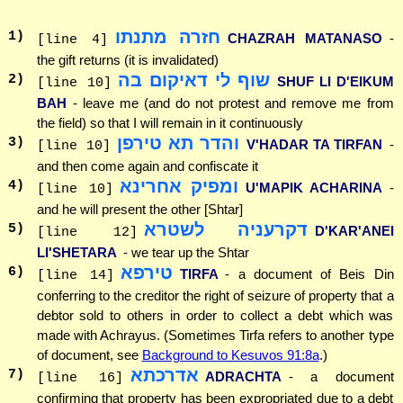
חזרה מתנתו
1
)
CHAZRAH MATANASO
-
[line 4]
the gift returns (it is invalidated)
שוף לי דאיקום בה
2
)
SHUF LI D'EIKUM
[line 10]
BAH
- leave me (and do not protest and remove me from
the field) so that I will remain in it continuously
והדר תא טירפן
3
)
V'HADAR TA TIRFAN
-
[line 10]
and then come again and confiscate it
ומפיק אחרינא
4
)
U'MAPIK ACHARINA
-
[line 10]
and he will present the other [Shtar]
דקרעניה לשטרא
5
)
D'KAR'ANEI
[line 12]
LI'SHETARA
- we tear up the Shtar
טירפא
6
)
TIRFA
- a document of Beis Din
[line 14]
conferring to the creditor the right of seizure of property that a
debtor sold to others in order to collect a debt which was
made with Achrayus. (Sometimes Tirfa refers to another type
of document, see
Background to Kesuvos 91:8a
.)
אדרכתא
7
)
ADRACHTA
- a document
[line 16]
confirming that property has been expropriated due to a debt