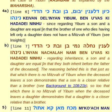
the case of Yibum (
RASHBAM
as explained by the
MAHARSHA
).
כיון דלענין יבום, בן ובת כי הדדי
4
a)
[line 6]
נינהו
KEIVAN DEL'INYAN YIBUM, BEN U'VAS KI
HADADEI NINHU
- since regarding Yibum a son and a
daughter are equal [in that the brother of one who dies having
left only a daughter does not have a Mitzvah of Yibum (see
Insights)]
לענין נחלה נמי בן ובת כי הדדי
b)
[line 7]
נינהו
L'INYAN NACHALAH NAMI BEN U'VAS KI
HADADEI NINHU
- regarding inheritance, a son and a
daughter are equal [in that they both inherit before the father
of the deceased]. The reasoning behind this is that just as
that which there is no Mitzvah of Yibum when the deceased
leaves a son demonstrates that a son is a closer relative
than a brother (see
Background to 108:21b
), so too that
which there is no Mitzvah of Yibum when the deceased
leaves a daughter demonstrates that a daughter is a closer
relative than a brother.
מכח מאן קא אתו?
5
)
MI'KO'ACH MAN
[line 11]