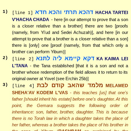
דהכא תרתי והכא חדא
1
)
HACHA TARTEI
[line 1]
V'HACHA CHADA
- here [in our attempt to prove that a son
is a closer relative than a brother] there are two [proofs
(namely, from Yi'ud and Sedei Achuzah)], and here [in our
attempt to prove that a brother is a closer relative than a son]
there is [only] one [proof (namely, from that which only a
brother can perform Yibum)]
דקא קיימא ליה לתנא
2
)
KA KAIMA LEI
[line 2]
L'TANA
- the Tana established [that it is a son and not a
brother whose redemption of the field allows it to return to its
original owner at Yovel (see Erchin 25b)]
מלמד שהאב קודם לבת
3
)
MELAMED
[line 4]
SHEHA'AV KODEM L'VAS
- this teaches [us] that one's
father [should inherit his estate] before one's daughter. At this
point, the Gemara suggests the following order of
inheritance: son, father, brother, daughter. This is because
there is no Torah law in which a daughter takes the place of
her father, whereas a brother takes the place of his brother in