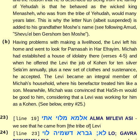
of Yehudah is that he behaved as the wicked king
Menasheh, who was from the tribe of Yehudah, would many
years later. This is why the letter Nun (albeit suspended) is
added to his grandfather Moshe's name (see following Amud,
"Shevu'el ben Gershom ben Moshe").
(b)
Having problems with making a livelihood, the Levi left his
home and went to look for Parnasah in Har Efrayim. Michah
had established a house of idolatry there (verses 4-5) and
when he offered the Levi the job of Kohen for ten silver
Sela'im annually, plus a new set of clothes and sustenance,
he accepted. The Levi became an integral member of
Michah's household, where his benefactor treated him like a
son. Meanwhile, Michah was convinced that HaSh-m would
be good to him, considering that a Levi was working for him
as a Kohen. (See below, entry #25.)
אלמא מלוי אתי
23
)
ALMA MI'LEVI ASI
-
[line 19]
we see that he came from [the tribe of] Levi
לא; גברא דשמיה לוי
24
)
LO; GAVRA
[line 23]