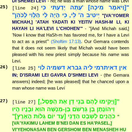
DI'SHEMEI LEVI
- no; he was a man whose name was Levi
"[וַיֹּאמֶר מִיכָה] 'עַתָּה יָדַעְתִּי כִּי
25
)
[line 24]
יֵיטִיב ה' לִי, כִּי הָיָה לִי הַלֵּוִי לְכֹהֵן"
"[VA'YOMER
MICHAH,] 'ATAH YADATI KI YEITIV HASH-M LI, KI
HAYAH LI HA'LEVI L'CHOHEN'"
- "[And Michah said,]
'Now I know that HaSh-m has favored me, for I have a Levi
to act as a priest'"
(Shoftim 17:13)
. Our Gemara contends
that it does not seem likely that Michah would have been
pleased with his new priest simply because his
name
was
Levi.
אין דאיתרמי ליה גברא דשמיה לוי
26
)
[line 25]
IN; D'ISRAMI LEI GAVRA D'SHMEI LEVI
- (the Gemara
answers) indeed; [he was pleased] that he chanced upon a
man whose name was Levi
"[וַיָּקִימוּ לָהֶם בְּנֵי דָן אֶת הַפָּסֶל,]
27
)
[line 27]
וִיהוֹנָתָן בֶּן גֵּרְשֹׁם בֶּן-מְנַשֶּׁה הוּא וּבָנָיו הָיוּ
כֹהֲנִים לְשֵׁבֶט הַדָּנִי [עַד יוֹם גְּלוֹת הָאָרֶץ]"
"
[VA'YAKIMU LAHEM B'NEI DAN ES HA'PASEL,]
VI'YEHONASAN BEN GERSHOM BEN MENASHEH HU