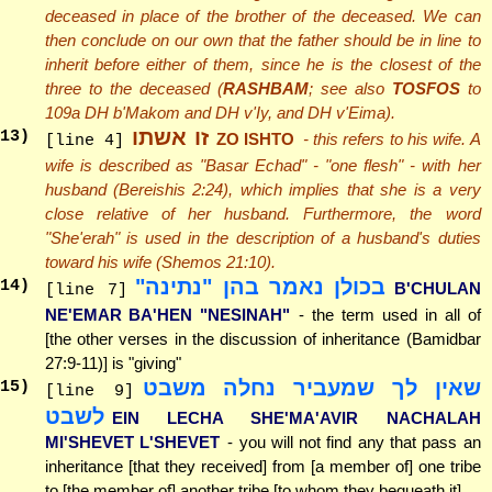
deceased in place of the brother of the deceased. We can
then conclude on our own that the father should be in line to
inherit before either of them, since he is the closest of the
three to the deceased (
RASHBAM
; see also
TOSFOS
to
109a DH b'Makom and DH v'Iy, and DH v'Eima).
זו אשתו
13
)
ZO ISHTO
- this refers to his wife. A
[line 4]
wife is described as "Basar Echad" - "one flesh" - with her
husband (Bereishis 2:24), which implies that she is a very
close relative of her husband. Furthermore, the word
"She'erah" is used in the description of a husband's duties
toward his wife (Shemos 21:10).
בכולן נאמר בהן "נתינה"
14
)
B'CHULAN
[line 7]
NE'EMAR BA'HEN "NESINAH"
- the term used in all of
[the other verses in the discussion of inheritance (Bamidbar
27:9-11)] is "giving"
שאין לך שמעביר נחלה משבט
15
)
[line 9]
לשבט
EIN LECHA SHE'MA'AVIR NACHALAH
MI'SHEVET L'SHEVET
- you will not find any that pass an
inheritance [that they received] from [a member of] one tribe
to [the member of] another tribe [to whom they bequeath it]