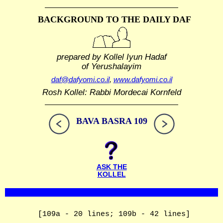
BACKGROUND TO THE DAILY DAF
prepared by Kollel Iyun Hadaf
of Yerushalayim
daf@dafyomi.co.il
,
www.dafyomi.co.il
Rosh Kollel: Rabbi Mordecai Kornfeld
BAVA BASRA 109
ASK THE
KOLLEL
[109a - 20 lines; 109b - 42 lines]