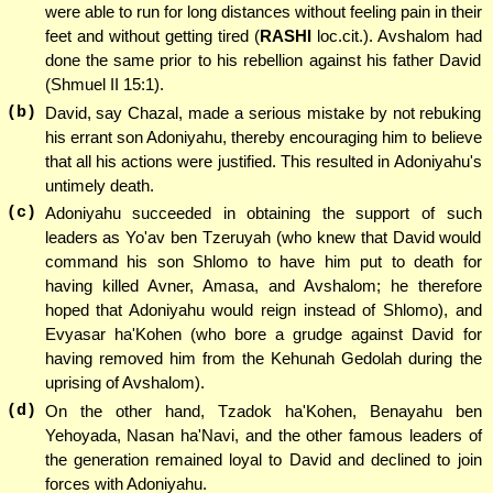
were able to run for long distances without feeling pain in their
feet and without getting tired (
RASHI
loc.cit.). Avshalom had
done the same prior to his rebellion against his father David
(Shmuel II 15:1).
(b)
David, say Chazal, made a serious mistake by not rebuking
his errant son Adoniyahu, thereby encouraging him to believe
that all his actions were justified. This resulted in Adoniyahu's
untimely death.
(c)
Adoniyahu succeeded in obtaining the support of such
leaders as Yo'av ben Tzeruyah (who knew that David would
command his son Shlomo to have him put to death for
having killed Avner, Amasa, and Avshalom; he therefore
hoped that Adoniyahu would reign instead of Shlomo), and
Evyasar ha'Kohen (who bore a grudge against David for
having removed him from the Kehunah Gedolah during the
uprising of Avshalom).
(d)
On the other hand, Tzadok ha'Kohen, Benayahu ben
Yehoyada, Nasan ha'Navi, and the other famous leaders of
the generation remained loyal to David and declined to join
forces with Adoniyahu.