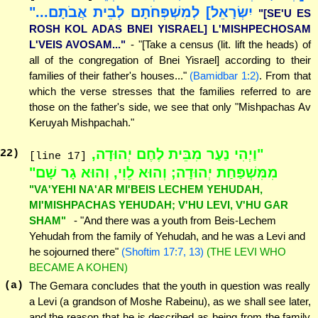
יִשְׂרָאֵל] לְמִשְׁפְּחֹתָם לְבֵית אֲבֹתָם..."
"[SE'U ES
ROSH KOL ADAS BNEI YISRAEL] L'MISHPECHOSAM
L'VEIS AVOSAM..."
- "[Take a census (lit. lift the heads) of
all of the congregation of Bnei Yisrael] according to their
families of their father's houses..."
(Bamidbar 1:2)
. From that
which the verse stresses that the families referred to are
those on the father's side, we see that only "Mishpachas Av
Keruyah Mishpachah."
"וַיְהִי נַעַר מִבֵּית לֶחֶם יְהוּדָה,
22
)
[line 17]
מִמִּשְׁפַּחַת יְהוּדָה; וְהוּא לֵוִי, וְהוּא גָר שָׁם"
"VA'YEHI NA'AR MI'BEIS LECHEM YEHUDAH,
MI'MISHPACHAS YEHUDAH; V'HU LEVI, V'HU GAR
SHAM"
- "And there was a youth from Beis-Lechem
Yehudah from the family of Yehudah, and he was a Levi and
he sojourned there"
(Shoftim 17:7, 13)
(THE LEVI WHO
BECAME A KOHEN)
(a)
The Gemara concludes that the youth in question was really
a Levi (a grandson of Moshe Rabeinu), as we shall see later,
and the reason that he is described as being from the family