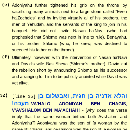
(e)
Adoniyahu further tightened his grip on the throne by
sacrificing many animals next to a large stone called "Even
ha'Zocheles" and by inviting virtually all of his brothers, the
men of Yehudah, and the servants of the king to join in his
banquet. He did not invite Nasan ha'Navi (who had
prophesied that Shlomo was next in line to rule), Benayahu,
or his brother Shlomo (who, he knew, was destined to
succeed his father on the throne).
(f)
Ultimately, however, with the intervention of Nasan ha'Navi
and David's wife Bas Sheva (Shlomo's mother), David cut
the rebellion short by announcing Shlomo as his successor
and arranging for him to be publicly anointed while David was
yet alive.
והלא אדניה בן חגית, ואבשלום בן
32
)
[line 35]
מעכה!
VA'HALO ADONIYAH BEN CHAGIS,
V'AVSHALOM BEN MA'ACHAH!
- [why does the verse
imply that the same woman birthed both Avshalom and
Adoniyahu?] Adoniyahu was the son of [a woman by the
name of] Chagis, and Avshalom was the son of [a woman by