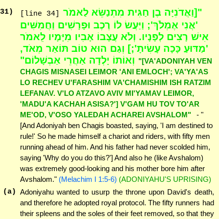
"[וַאֲדֹנִיָּה בֶן חַגִּית מִתְנַשֵּׂא לַאמֹר
31
)
[line 34]
'אֲנִי אֶמְלֹךְ'; וַיַּעֲשׂ לוֹ רֶכֶב וּפָרָשִׁים וַחֲמִשִּׁים
אִישׁ רָצִים לְפָנָיו. וְלֹא עֲצָבוֹ אָבִיו מִיָּמָיו לֵאמֹר
'מַדּוּעַ כָּכָה עָשִׂיתָ';] וְגַם הוּא טוֹב תּוֹאַר מְאֹד,
וְאוֹתוֹ יָלְדָה אַחֲרֵי אַבְשָׁלוֹם"
"[VA'ADONIYAH VEN
CHAGIS MISNASEI LEIMOR 'ANI EMLOCH'; VA'YA'AS
LO RECHEV U'FARASHIM VA'CHAMISHIM ISH RATZIM
LEFANAV. V'LO ATZAVO AVIV MI'YAMAV LEIMOR,
'MADU'A KACHAH ASISA?'] V'GAM HU TOV TO'AR
ME'OD, V'OSO YALEDAH ACHAREI AVSHALOM"
- "
[And Adoniyah ben Chagis boasted, saying, 'I am destined to
rule!' So he made himself a chariot and riders, with fifty men
running ahead of him. And his father had never scolded him,
saying 'Why do you do this?'] And also he (like Avshalom)
was extremely good-looking and his mother bore him after
Avshalom."
(Melachim I 1:5-6)
(ADONIYAHU'S UPRISING)
(a)
Adoniyahu wanted to usurp the throne upon David's death,
and therefore he adopted royal protocol. The fifty runners had
their spleens and the soles of their feet removed, so that they