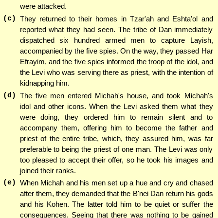
were attacked.
(c)
They returned to their homes in Tzar'ah and Eshta'ol and
reported what they had seen. The tribe of Dan immediately
dispatched six hundred armed men to capture Layish,
accompanied by the five spies. On the way, they passed Har
Efrayim, and the five spies informed the troop of the idol, and
the Levi who was serving there as priest, with the intention of
kidnapping him.
(d)
The five men entered Michah's house, and took Michah's
idol and other icons. When the Levi asked them what they
were doing, they ordered him to remain silent and to
accompany them, offering him to become the father and
priest of the entire tribe, which, they assured him, was far
preferable to being the priest of one man. The Levi was only
too pleased to accept their offer, so he took his images and
joined their ranks.
(e)
When Michah and his men set up a hue and cry and chased
after them, they demanded that the B'nei Dan return his gods
and his Kohen. The latter told him to be quiet or suffer the
consequences. Seeing that there was nothing to be gained