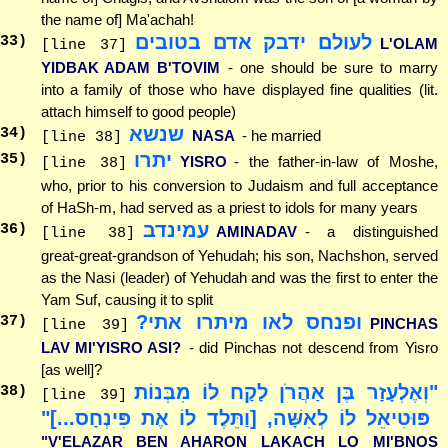
the name of] Ma'achah!
לעולם ידבק אדם בטובים
33
)
L'OLAM
[line 37]
YIDBAK ADAM B'TOVIM
- one should be sure to marry
into a family of those who have displayed fine qualities (lit.
attach himself to good people)
שנשא
34
)
NASA
- he married
[line 38]
יתרו
35
)
YISRO
- the father-in-law of Moshe,
[line 38]
who, prior to his conversion to Judaism and full acceptance
of HaSh-m, had served as a priest to idols for many years
עמינדב
36
)
AMINADAV
- a distinguished
[line 38]
great-great-grandson of Yehudah; his son, Nachshon, served
as the Nasi (leader) of Yehudah and was the first to enter the
Yam Suf, causing it to split
ופנחס לאו מיתרו אתי?
37
)
PINCHAS
[line 39]
LAV MI'YISRO ASI?
- did Pinchas not descend from Yisro
[as well]?
"וְאֶלְעָזָר בֶּן אַהֲרֹן לָקַח לוֹ מִבְּנוֹת
38
)
[line 39]
פּוּטִיאֵל לוֹ לְאִשָּׁה, [וַתֵּלֶד לוֹ אֶת פִּינְחָס...]"
"V'ELAZAR BEN AHARON LAKACH LO MI'BNOS