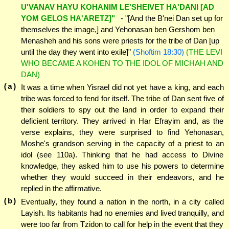
U'VANAV HAYU KOHANIM LE'SHEIVET HA'DANI [AD
YOM GELOS HA'ARETZ]"
- "[And the B'nei Dan set up for
themselves the image,] and Yehonasan ben Gershom ben
Menasheh and his sons were priests for the tribe of Dan [up
until the day they went into exile]"
(Shoftim 18:30)
(THE LEVI
WHO BECAME A KOHEN TO THE IDOL OF MICHAH AND
DAN)
(a)
It was a time when Yisrael did not yet have a king, and each
tribe was forced to fend for itself. The tribe of Dan sent five of
their soldiers to spy out the land in order to expand their
deficient territory. They arrived in Har Efrayim and, as the
verse explains, they were surprised to find Yehonasan,
Moshe's grandson serving in the capacity of a priest to an
idol (see 110a). Thinking that he had access to Divine
knowledge, they asked him to use his powers to determine
whether they would succeed in their endeavors, and he
replied in the affirmative.
(b)
Eventually, they found a nation in the north, in a city called
Layish. Its habitants had no enemies and lived tranquilly, and
were too far from Tzidon to call for help in the event that they