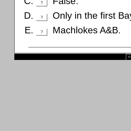
False.
?
Only in the first Ba
?
Machlokes A&B.
?
<