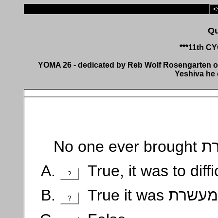
<
***11th C
YOMA 26 - dedicated by Reb Wolf Rosengarten of 
Yeshiva he 
True, it was to diffic
?
?