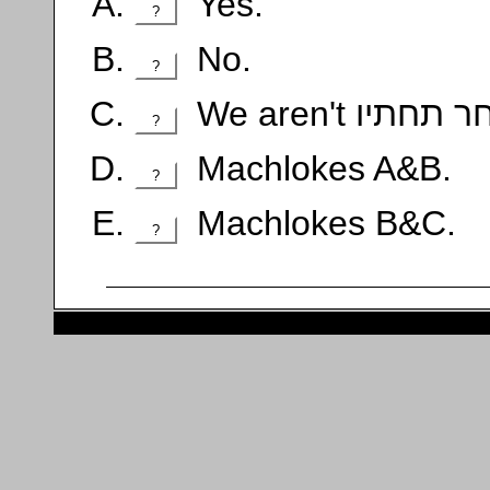
Yes.
?
No.
?
?
Machlokes A&B.
?
Machlokes B&C.
?