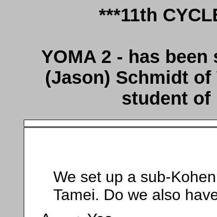
***11th CYC
YOMA 2 - has been
(Jason) Schmidt of
student of
We set up a sub-Kohen
Tamei. Do we also have