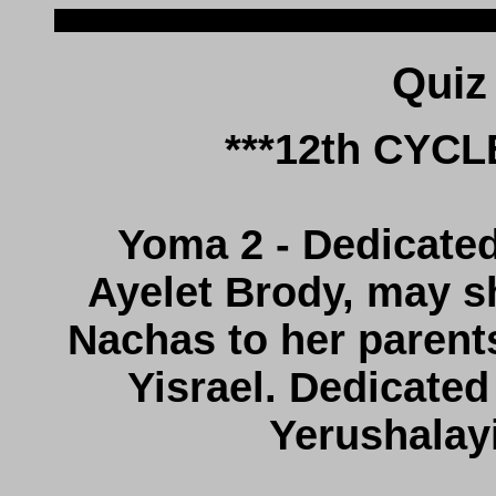
***12th CYC
Yoma 2 - Dedicated 
Ayelet Brody, may s
Nachas to her parents
Yisrael. Dedicated
Yerushalay