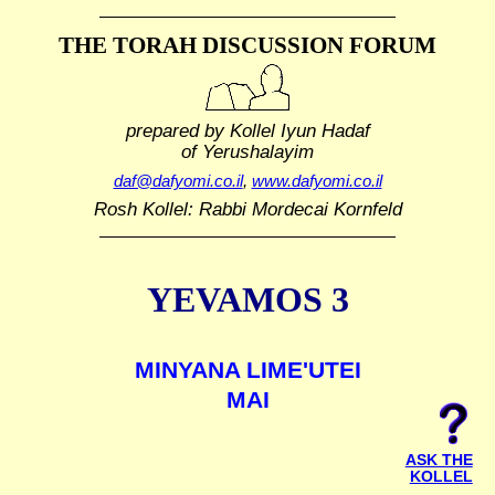
THE TORAH DISCUSSION FORUM
prepared by Kollel Iyun Hadaf
of Yerushalayim
daf@dafyomi.co.il
,
www.dafyomi.co.il
Rosh Kollel: Rabbi Mordecai Kornfeld
YEVAMOS 3
MINYANA LIME'UTEI
MAI
ASK THE
KOLLEL