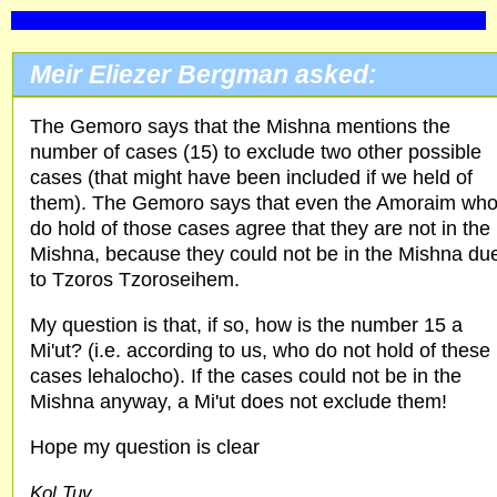
Meir Eliezer Bergman asked:
The Gemoro says that the Mishna mentions the
number of cases (15) to exclude two other possible
cases (that might have been included if we held of
them). The Gemoro says that even the Amoraim wh
do hold of those cases agree that they are not in the
Mishna, because they could not be in the Mishna du
to Tzoros Tzoroseihem.
My question is that, if so, how is the number 15 a
Mi'ut? (i.e. according to us, who do not hold of these
cases lehalocho). If the cases could not be in the
Mishna anyway, a Mi'ut does not exclude them!
Hope my question is clear
Kol Tuv