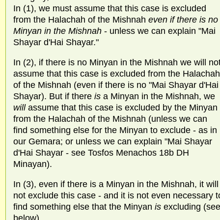
In (1), we must assume that this case is excluded
from the Halachah of the Mishnah
even if there is no
Minyan in the Mishnah
- unless we can explain "Mai
Shayar d'Hai Shayar."
In (2), if there is no Minyan in the Mishnah we will no
assume that this case is excluded from the Halachah
of the Mishnah (even if there is no "Mai Shayar d'Hai
Shayar). But if there
is
a Minyan in the Mishnah, we
will
assume that this case is excluded by the Minyan
from the Halachah of the Mishnah (unless we can
find something else for the Minyan to exclude - as in
our Gemara; or unless we can explain "Mai Shayar
d'Hai Shayar - see Tosfos Menachos 18b DH
Minayan).
In (3), even if there is a Minyan in the Mishnah, it will
not exclude this case - and it is not even necessary t
find something else that the Minyan
is
excluding (se
below).