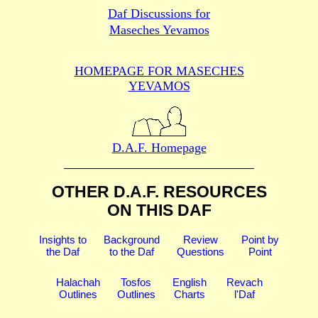
Daf Discussions for
Maseches Yevamos
HOMEPAGE FOR MASECHES
YEVAMOS
D.A.F. Homepage
OTHER D.A.F. RESOURCES
ON THIS DAF
Insights to
Background
Review
Point by
the Daf
to the Daf
Questions
Point
Halachah
Tosfos
English
Revach
Outlines
Outlines
Charts
l'Daf