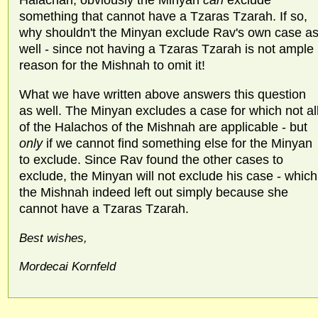
something that cannot have a Tzaras Tzarah. If so,
why shouldn't the Minyan exclude Rav's own case a
well - since not having a Tzaras Tzarah is not ample
reason for the Mishnah to omit it!
What we have written above answers this question
as well. The Minyan excludes a case for which not al
of the Halachos of the Mishnah are applicable - but
only
if we cannot find something else for the Minyan
to exclude. Since Rav found the other cases to
exclude, the Minyan will not exclude his case - which
the Mishnah indeed left out simply because she
cannot have a Tzaras Tzarah.
Best wishes,
Mordecai Kornfeld