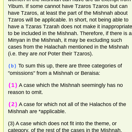
Yibum. If some cannot have Tzaros Tzaros but can
have Tzaros, at least the part of the Mishnah about
Tzaros will be applicable. In short, not being able to
have a Tzaras Tzarah does not make it inappropriat
to be included in the Mishnah. Therefore, if there is a
Minyan in the Mishnah, it may be excluding such
cases from the Halachah mentioned in the Mishnah
(i.e. they are
not
Poter their Tzaros).
To sum this up, there are three categories of
(b)
"omissions" from a Mishnah or Beraisa:
(1)
A case which the Mishnah seemingly has no
reason to omit.
(2)
A case for which not all of the Halachos of the
Mishnah are *applicable.
(3) A case which does not fit into the theme, or
category, of the rest of the cases in the Mishnah.