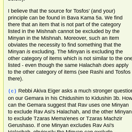
I believe that the source for Tosfos' (and your)
principle can be found in Bava Kama 5a. We find
there that an item that is not part of the category
listed in the Mishnah cannot be excluded by the
Minyan in the Mishnah. Moreover, such an item
obviates the necessity to find something that the
Minyan
is
excluding. The Minyan is excluding the
other category of items which is not similar to the on
listed - even though the same Halachah
does
apply
to the other category of items (see Rashi and Tosfos
there).
Rebbi Akiva Eiger asks a much stronger questio
(c)
on our Gemara in his Chidushim to Kidushin 3b. Ho
can the Gemara suggest that Rav uses one Minyan
to exclude Rav Asi's Halachah, and the other Minyan
to exclude Tzaras Mema'enes or Tzaras Machzir
Gerushaso. If one Minyan excludes Rav Asi's
Halachah, obviously the Minyan
can
exclude