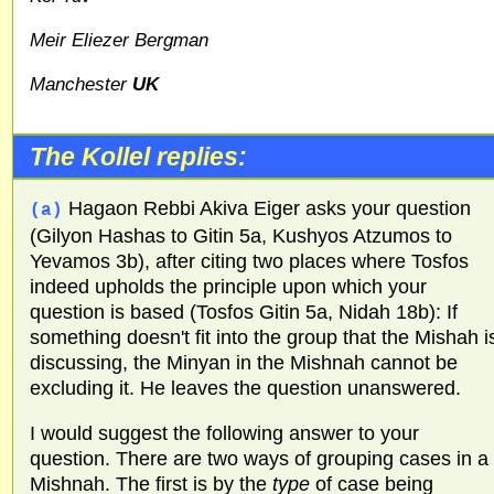
Meir Eliezer Bergman
Manchester
UK
The Kollel replies:
Hagaon Rebbi Akiva Eiger asks your question
(a)
(Gilyon Hashas to Gitin 5a, Kushyos Atzumos to
Yevamos 3b), after citing two places where Tosfos
indeed upholds the principle upon which your
question is based (Tosfos Gitin 5a, Nidah 18b): If
something doesn't fit into the group that the Mishah i
discussing, the Minyan in the Mishnah cannot be
excluding it. He leaves the question unanswered.
I would suggest the following answer to your
question. There are two ways of grouping cases in a
Mishnah. The first is by the
type
of case being