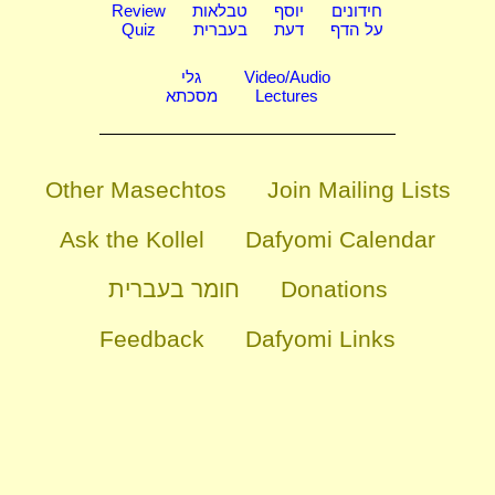
Review
טבלאות
יוסף
חידונים
Quiz
בעברית
דעת
על הדף
גלי
Video/Audio
מסכתא
Lectures
Other Masechtos
Join Mailing Lists
Ask the Kollel
Dafyomi Calendar
חומר בעברית
Donations
Feedback
Dafyomi Links