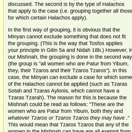
discussed. The second is by the type of Halachos
that apply to the case (i.e. grouping together all thos
for which certain Halachos apply).
In the first way of grouping, it is obvious that the
Minyan cannot exclude something that does not fit
the grouping. (This is the way that Tosfos applies
your principle in Gitin 5a and Nidah 18b.) However, i
our Mishnah, the grouping is done in the second way
(the group is "all women who are Patur from Yibum,
they, their Tzaros and their Tzaros Tzaros"). In this
case, the Minyan
can
exclude a case for which some
of the Halachos cannot be applied (such as Tzaras
Sotah and Tzaras Aylonis, which cannot have a
Tzaras Tzarah). The reason for this is because the
Mishnah could be read as follows: "These are the
women who are Patur from Yibum, both they and
whatever Tzaros or Tzaros Tzaros they may have
."
This would mean that Tzaros Tzaros that any of the
women in the Mishnah
can
have are all exempt from