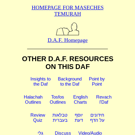
HOMEPAGE FOR MASECHES
TEMURAH
D.A.F. Homepage
OTHER D.A.F. RESOURCES
ON THIS DAF
Insights to
Background
Point by
the Daf
to the Daf
Point
Halachah
Tosfos
English
Revach
Outlines
Outlines
Charts
l'Daf
Review
טבלאות
יוסף
חידונים
Quiz
בעברית
דעת
על הדף
גלי
Discuss
Video/Audio