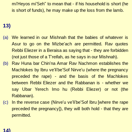
mi'Heyos mi'Seh" to mean that - if his household is short (he
is short of funds), he may make up the loss from the lamb.
13)
(a)
We learned in our Mishnah that the babies of whatever is
Asur to go on the Mizbe'ach are permitted. Rav quotes
Rebbi Eliezer in a Beraisa as saying that - they are forbidden
(not just those of a T'reifah, as he says in our Mishnah).
(b)
Rav Huna bar Chin'na Amar Rav Nachmon establishes the
Machlokes by Ibru ve'li'be'Sof Nirve'u (where the pregnancy
preceded the rape) - and the basis of the Machlokes
between Rebbi Eliezer and the Rabbanan is - whether we
say Ubar Yerech Imo hu (Rebbi Eliezer) or not (the
Rabbanan).
(c)
In the reverse case (Nirve'u ve'li'be'Sof Ibru [where the rape
preceded the pregnancy]), they will both hold - that they are
permitted.
14)