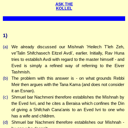
ASK THE
KOLLEL
1)
(a)
We already discussed our Mishnah 'Heilech T'leh Zeh,
ve'Talin Shifchasech Eitzel Avdi', earlier. Initially, Rav Huna
tries to establish Avdi with regard to the master himself - and
Eved is simply a refined way of referring to the Eiver
Tashmish.
(b)
The problem with this answer is - on what grounds Rebbi
Meir then argues with the Tana Kama (and does not consider
it an Esnan).
(c)
Shmuel bar Nachmeni therefore establishes the Mishnah by
the Eved Ivri, and he cites a Beraisa which confines the Din
of giving a Shifchah Cana'anis to an Eved Ivri to one who
has a wife and children.
(d)
Shmuel bar Nachmeni therefore establishes our Mishnah -