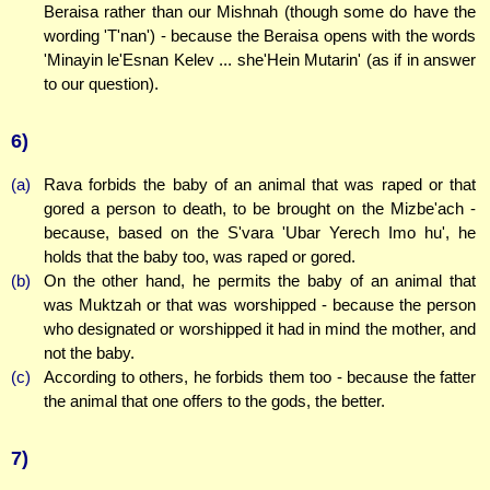
Beraisa rather than our Mishnah (though some do have the
wording 'T'nan') - because the Beraisa opens with the words
'Minayin le'Esnan Kelev ... she'Hein Mutarin' (as if in answer
to our question).
6)
(a)
Rava forbids the baby of an animal that was raped or that
gored a person to death, to be brought on the Mizbe'ach -
because, based on the S'vara 'Ubar Yerech Imo hu', he
holds that the baby too, was raped or gored.
(b)
On the other hand, he permits the baby of an animal that
was Muktzah or that was worshipped - because the person
who designated or worshipped it had in mind the mother, and
not the baby.
(c)
According to others, he forbids them too - because the fatter
the animal that one offers to the gods, the better.
7)