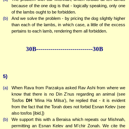
because of the one dog is that - logically speaking, only one
of the lambs ought to be forbidden.
(b)
And we solve the problem - by pricing the dog slightly higher
than each of the lambs, in which case, a little of the excess
pertains to each lamb, rendering them all forbidden.
30B--------------
--------------30B
5)
(a)
When Rava from Parzakya asked Rav Ashi from where we
know that there is no Din Z'nus regarding an animal (see
Tosfos
DH
'Mina Ha Milsa'), he replied that - it is evident
from the fact that the Torah does not forbid Esnan Kelev (see
also tosfos [ibid.])
(b)
We support this with a Beraisa which repeats our Mishnah,
permitting an Esnan Kelev and M'chir Zonah. We cite the