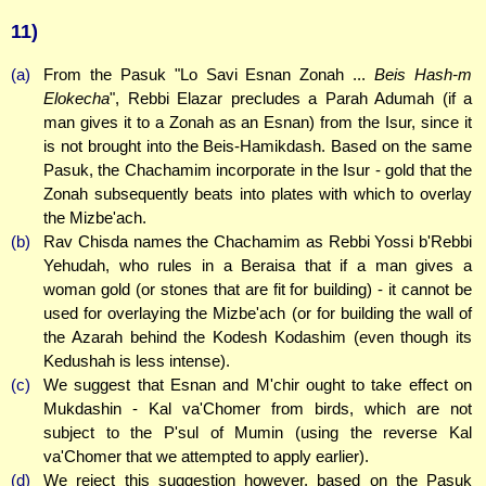
11)
(a)
From the Pasuk "Lo Savi Esnan Zonah ...
Beis Hash-m
Elokecha
", Rebbi Elazar precludes a Parah Adumah (if a
man gives it to a Zonah as an Esnan) from the Isur, since it
is not brought into the Beis-Hamikdash. Based on the same
Pasuk, the Chachamim incorporate in the Isur - gold that the
Zonah subsequently beats into plates with which to overlay
the Mizbe'ach.
(b)
Rav Chisda names the Chachamim as Rebbi Yossi b'Rebbi
Yehudah, who rules in a Beraisa that if a man gives a
woman gold (or stones that are fit for building) - it cannot be
used for overlaying the Mizbe'ach (or for building the wall of
the Azarah behind the Kodesh Kodashim (even though its
Kedushah is less intense).
(c)
We suggest that Esnan and M'chir ought to take effect on
Mukdashin - Kal va'Chomer from birds, which are not
subject to the P'sul of Mumin (using the reverse Kal
va'Chomer that we attempted to apply earlier).
(d)
We reject this suggestion however, based on the Pasuk