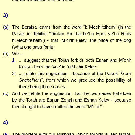
3)
(a)
The Beraisa learns from the word "bi'Mechireihem" (in the
Pasuk in Tehilim "Timkor Amcha be'Lo Hon, ve'Lo Ribis
bi'Mechireihem") - that "M'chir Kelev" the price of the dog
(what one pays for it).
(b)
We ...
1.
... suggest that the Torah forbids both Esnan and M'chir
Kelev - from the 'Vav' in "u'M'chir Kelev".
2.
... refute this suggestion - because of the Pasuk "Gam
Sheneihem
", from which we preclude the possibility of
there being three cases.
(c)
And we refute the suggestion that the two cases forbidden
by the Torah are Esnan Zonah and Esnan Kelev - because
then it ought to have omitted the word "M'chir".
4)
(a)
The problem with our Mishnah, which forbids all ten lambs