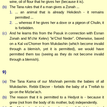
wine, oil of flour that he gives her (because it is).
(b)
The Tana rules that if a man gives a Zonah ...
1.
... an animal that is already Hekdesh - it remains
permitted ...
2.
... whereas if he gives her a dove or a pigeon of Chulin, it
is forbidden.
(c)
And he learns this from the Pasuk in connection with Esnan
Zonah and M'chir Kelev) "le'Chol Neder". Otherwise, based
on a Kal va'Chomer from Mukdashin (which become invalid
through a blemish, yet it is permitted), we would have
permitted them too (seeing as they do not become invalid
through a blemish).
9)
(a)
The Tana Kama of our Mishnah permits the babies of all
Mukdashin. Rebbi Eliezer - forbids the baby of a T'reifah to
go on the Mizbe'ach.
(b)
The reason that it is permitted to a Hedyot is - because it
grew (not from the body of its mother, but) independently.