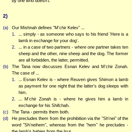
by one who doesn't.
2)
(a)
Our Mishnah defines "M'chir Kelev" ...
1.
... simply - as someone who says to his friend 'Here is a
lamb in exchange for your dog'.
2.
... in a case of two partners - where one partner takes ten
sheep and the other, nine sheep and the dog. The former
are all forbidden, the latter, permitted.
(b)
The Tana now discusses Esnan Kelev and M'chir Zonah.
The case of ...
1.
... Esnan Kelev is - where Reuven gives Shimon a lamb
as payment for one night that the latter's dog sleeps with
him.
2.
... M'chir Zonah is - where he gives him a lamb in
exchange for his Shifchah.
(c)
The Tana - permits them both.
(d)
He precludes them from the prohibition via the "Sh'nei" of the
word "Sh'neihem", whereas from the "hem" he precludes -
the lamb's babies from the Isur.