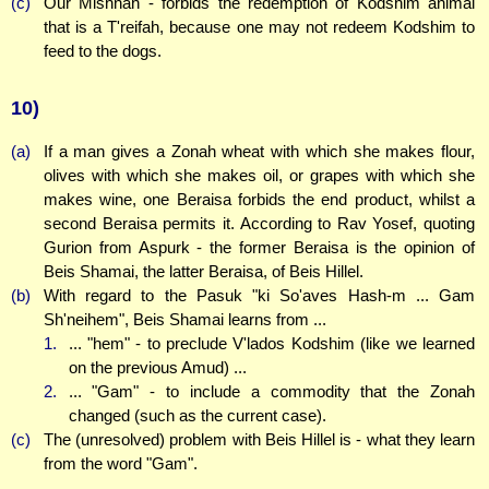
(c)
Our Mishnah - forbids the redemption of Kodshim animal
that is a T'reifah, because one may not redeem Kodshim to
feed to the dogs.
10)
(a)
If a man gives a Zonah wheat with which she makes flour,
olives with which she makes oil, or grapes with which she
makes wine, one Beraisa forbids the end product, whilst a
second Beraisa permits it. According to Rav Yosef, quoting
Gurion from Aspurk - the former Beraisa is the opinion of
Beis Shamai, the latter Beraisa, of Beis Hillel.
(b)
With regard to the Pasuk "ki So'aves Hash-m ... Gam
Sh'neihem", Beis Shamai learns from ...
1.
... "hem" - to preclude V'lados Kodshim (like we learned
on the previous Amud) ...
2.
... "Gam" - to include a commodity that the Zonah
changed (such as the current case).
(c)
The (unresolved) problem with Beis Hillel is - what they learn
from the word "Gam".