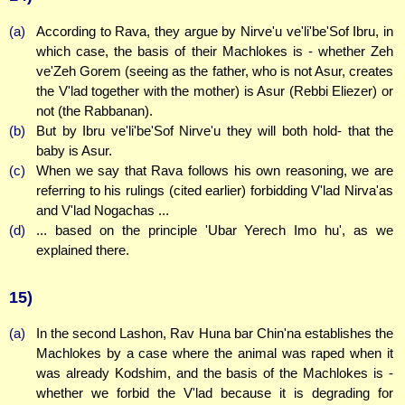
(a)
According to Rava, they argue by Nirve'u ve'li'be'Sof Ibru, in
which case, the basis of their Machlokes is - whether Zeh
ve'Zeh Gorem (seeing as the father, who is not Asur, creates
the V'lad together with the mother) is Asur (Rebbi Eliezer) or
not (the Rabbanan).
(b)
But by Ibru ve'li'be'Sof Nirve'u they will both hold- that the
baby is Asur.
(c)
When we say that Rava follows his own reasoning, we are
referring to his rulings (cited earlier) forbidding V'lad Nirva'as
and V'lad Nogachas ...
(d)
... based on the principle 'Ubar Yerech Imo hu', as we
explained there.
15)
(a)
In the second Lashon, Rav Huna bar Chin'na establishes the
Machlokes by a case where the animal was raped when it
was already Kodshim, and the basis of the Machlokes is -
whether we forbid the V'lad because it is degrading for