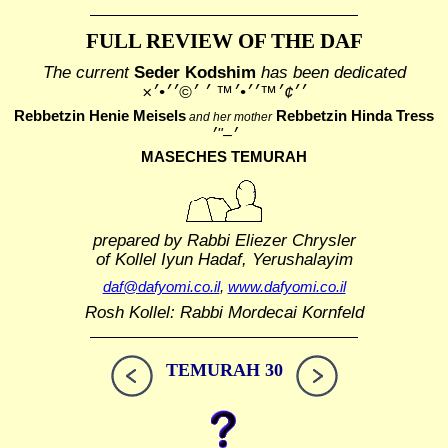
FULL REVIEW OF THE DAF
The current
Seder Kodshim
has been dedicated
׳׳¢׳™׳׳•׳™ ׳ ׳©׳׳•׳×
Rebbetzin Henie Meisels
Rebbetzin Hinda Tress
and her mother
MASECHES TEMURAH
prepared by Rabbi Eliezer Chrysler
of Kollel Iyun Hadaf, Yerushalayim
daf@dafyomi.co.il
,
www.dafyomi.co.il
Rosh Kollel: Rabbi Mordecai Kornfeld
TEMURAH 30