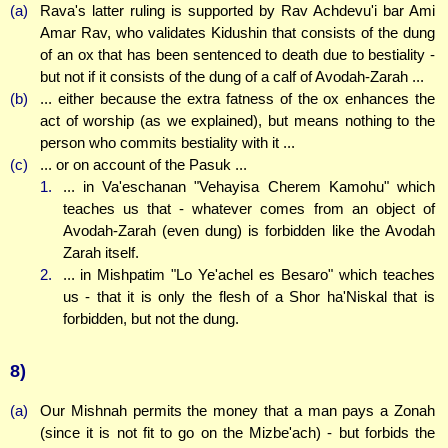
(a)
Rava's latter ruling is supported by Rav Achdevu'i bar Ami
Amar Rav, who validates Kidushin that consists of the dung
of an ox that has been sentenced to death due to bestiality -
but not if it consists of the dung of a calf of Avodah-Zarah ...
(b)
... either because the extra fatness of the ox enhances the
act of worship (as we explained), but means nothing to the
person who commits bestiality with it ...
(c)
... or on account of the Pasuk ...
1.
... in Va'eschanan "Vehayisa Cherem Kamohu" which
teaches us that - whatever comes from an object of
Avodah-Zarah (even dung) is forbidden like the Avodah
Zarah itself.
2.
... in Mishpatim "Lo Ye'achel es Besaro" which teaches
us - that it is only the flesh of a Shor ha'Niskal that is
forbidden, but not the dung.
8)
(a)
Our Mishnah permits the money that a man pays a Zonah
(since it is not fit to go on the Mizbe'ach) - but forbids the