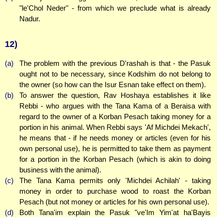
"le'Chol Neder" - from which we preclude what is already
Nadur.
12)
(a)
The problem with the previous D'rashah is that - the Pasuk
ought not to be necessary, since Kodshim do not belong to
the owner (so how can the Isur Esnan take effect on them).
(b)
To answer the question, Rav Hoshaya establishes it like
Rebbi - who argues with the Tana Kama of a Beraisa with
regard to the owner of a Korban Pesach taking money for a
portion in his animal. When Rebbi says 'Af Michdei Mekach',
he means that - if he needs money or articles (even for his
own personal use), he is permitted to take them as payment
for a portion in the Korban Pesach (which is akin to doing
business with the animal).
(c)
The Tana Kama permits only 'Michdei Achilah' - taking
money in order to purchase wood to roast the Korban
Pesach (but not money or articles for his own personal use).
(d)
Both Tana'im explain the Pasuk "ve'Im Yim'at ha'Bayis