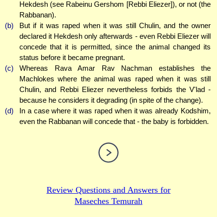
Hekdesh (see Rabeinu Gershom [Rebbi Eliezer]), or not (the
Rabbanan).
(b)
But if it was raped when it was still Chulin, and the owner
declared it Hekdesh only afterwards - even Rebbi Eliezer will
concede that it is permitted, since the animal changed its
status before it became pregnant.
(c)
Whereas Rava Amar Rav Nachman establishes the
Machlokes where the animal was raped when it was still
Chulin, and Rebbi Eliezer nevertheless forbids the V'lad -
because he considers it degrading (in spite of the change).
(d)
In a case where it was raped when it was already Kodshim,
even the Rabbanan will concede that - the baby is forbidden.
Review Questions and Answers for
Maseches Temurah