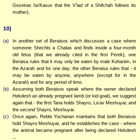
Gezeiras ha'Kasuv that the V'lad of a Shifchah follows its
mother).
10)
(a)
In another set of Beraisos which discusses a case where
someone Shechts a Chatas and finds inside a four-month
old fetus (that we already cited in the first Perek), one
Beraisa rules that it may only be eaten by male Kohanim, in
the Azarah and for one day; the other Beraisa rules that - it
may be eaten by anyone, anywhere (except for in the
Azarah) and for any period of time.
(b)
Assuming both Beraisos speak where the owner declared
Hekdesh an already pregnant lamb (or kid-goat), we suggest
again that - the first Tana holds Shayro, La'av Meshuyar, and
the second Shayro, Meshuyar.
(c)
Once again, Rebbi Yochanan maintains that both Beraisos
hold Shayro Meshuyar, and he establishes the case - where
the animal became pregnant after being declared Hekdesh
...