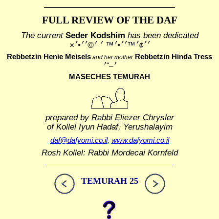
FULL REVIEW OF THE DAF
The current
Seder Kodshim
has been dedicated
׳׳¢׳™׳׳•׳™ ׳ ׳©׳׳•׳×
Rebbetzin Henie Meisels
Rebbetzin Hinda Tress
and her mother
MASECHES TEMURAH
prepared by Rabbi Eliezer Chrysler
of Kollel Iyun Hadaf, Yerushalayim
daf@dafyomi.co.il
,
www.dafyomi.co.il
Rosh Kollel: Rabbi Mordecai Kornfeld
TEMURAH 25