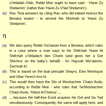
u'Veladah Olah, Rebbi Meir ought to have said - 'Harei Zu
Shelamim' (rather than 'Harei Zu V'lad Shelamim').
(e)
Rav Tivla answers by citing Rav, who did indeed instruct the
Beraisa expert - to amend the Mishnah to 'Harei Zu
Shelamim'.
7)
(a)
We also query Rebbi Yochanan from a Beraisa, which rules
in a case where a man says to his Shifchah 'Harei At
Shifchah u'Veladach ben Chorin (and gives her a Get
Shichrur on the baby's behalf) - Im Haysah Me'uberes,
Zachsah lo'.
(b)
This is based on the dual principle Shayro, Eino Meshuyar
and Ubar Yerech Imo hi.
(c)
This would then have the Din of Meshachrer Chatzi Avdo,
according to Rebbi Meir - who rules that 'ha'Meshachrer
Chatzi Avdo, Yeitzei le'Cheirus' ...
(d)
... because the half-free Eved acquires his Get and his Yad
simultaneously. Consequently, the same will apply here, and