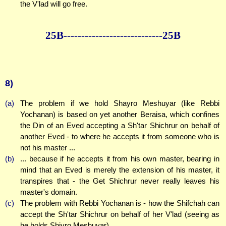
the V'lad will go free.
25B--------------
--------------25B
8)
(a)
The problem if we hold Shayro Meshuyar (like Rebbi
Yochanan) is based on yet another Beraisa, which confines
the Din of an Eved accepting a Sh'tar Shichrur on behalf of
another Eved - to where he accepts it from someone who is
not his master ...
(b)
... because if he accepts it from his own master, bearing in
mind that an Eved is merely the extension of his master, it
transpires that - the Get Shichrur never really leaves his
master's domain.
(c)
The problem with Rebbi Yochanan is - how the Shifchah can
accept the Sh'tar Shichrur on behalf of her V'lad (seeing as
he holds Shiyro Meshuyar).