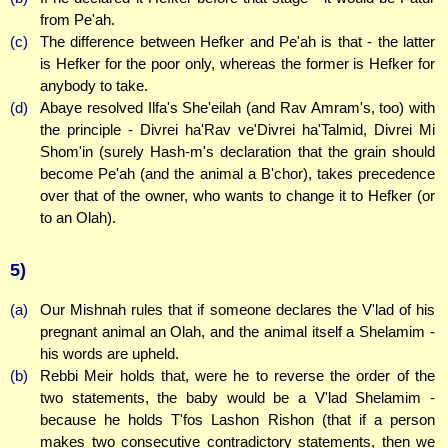
from Pe'ah.
(c)
The difference between Hefker and Pe'ah is that - the latter
is Hefker for the poor only, whereas the former is Hefker for
anybody to take.
(d)
Abaye resolved Ilfa's She'eilah (and Rav Amram's, too) with
the principle - Divrei ha'Rav ve'Divrei ha'Talmid, Divrei Mi
Shom'in (surely Hash-m's declaration that the grain should
become Pe'ah (and the animal a B'chor), takes precedence
over that of the owner, who wants to change it to Hefker (or
to an Olah).
5)
(a)
Our Mishnah rules that if someone declares the V'lad of his
pregnant animal an Olah, and the animal itself a Shelamim -
his words are upheld.
(b)
Rebbi Meir holds that, were he to reverse the order of the
two statements, the baby would be a V'lad Shelamim -
because he holds T'fos Lashon Rishon (that if a person
makes two consecutive contradictory statements, then we