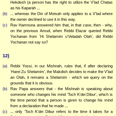
Hekdesh (a person has the right to utilize the V'lad Chatas
as his Kaparah ...
(b)
... whereas the Din of Meisah only applies to a V'lad where
the owner declined to use it in this way.
(c)
Rav Hamnuna answered him that, in that case, then - why,
on the previous Amud, when Rebbi Elazar queried Rebbi
Yochanan from 'Hi Shelamim u'Veladah Olah', did Rebbi
Yochanan not say so?
12)
(a)
Rebbi Yossi, in our Mishnah, rules that, if after declaring
'Harei Zu Shelamim', the Makdish decides to make the V'lad
an Olah, it remains a Shelamim - which we query on the
grounds that it is obvious.
(b)
Rav Papa answers that - the Mishnah is speaking about
someone who changes his mind 'Toch K'dei Dibur', which is
the time period that a person is given to change his mind
from a declaration that he made ...
(c)
... only 'Toch K'dei Dibur refers to the time it takes for a