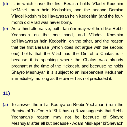
(d)
... in which case the first Beraisa holds V'ladei Kodshim
be'Me'ei Iman hein Kedoshim, and the second Beraisa
V'ladei Kodshim be'Havayasan hein Kedoshim (and the four-
month old V'lad was never born).
(e)
As a third alternative, both Tana'im may well hold like Rebbi
Yochanan on the one hand, and V'lados Kodshim
be'Havayasan hein Kedoshin, on the other, and the reason
that the first Beraisa (which does not argue with the second
one) holds that the V'lad has the Din of a Chatas is -
because it is speaking where the Chatas was already
pregnant at the time of the Hekdesh, and because he holds
Shayro Meshuyar, it is subject to an independent Kedushah
immediately, as long as the owner has not precluded it.
11)
(a)
To answer the initial Kashya on Rebbi Yochanan (from the
Beraisa of 'ha'Omer le'Shifchaso') Rava suggests that Rebbi
Yochanan's reason may not be because of Shayro
Meshuyar after all but because - Adam Miskaper bi'Shevach