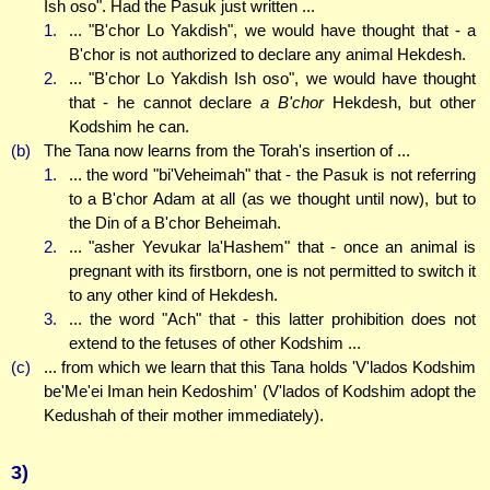
Ish oso". Had the Pasuk just written ...
1.
... "B'chor Lo Yakdish", we would have thought that - a
B'chor is not authorized to declare any animal Hekdesh.
2.
... "B'chor Lo Yakdish Ish oso", we would have thought
that - he cannot declare
a B'chor
Hekdesh, but other
Kodshim he can.
(b)
The Tana now learns from the Torah's insertion of ...
1.
... the word "bi'Veheimah" that - the Pasuk is not referring
to a B'chor Adam at all (as we thought until now), but to
the Din of a B'chor Beheimah.
2.
... "asher Yevukar la'Hashem" that - once an animal is
pregnant with its firstborn, one is not permitted to switch it
to any other kind of Hekdesh.
3.
... the word "Ach" that - this latter prohibition does not
extend to the fetuses of other Kodshim ...
(c)
... from which we learn that this Tana holds 'V'lados Kodshim
be'Me'ei Iman hein Kedoshim' (V'lados of Kodshim adopt the
Kedushah of their mother immediately).
3)