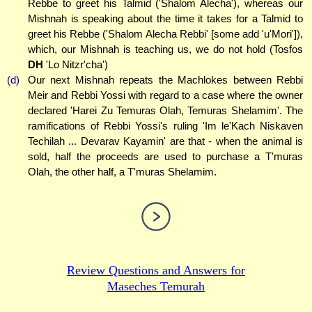
Rebbe to greet his Talmid ('Shalom Alecha'), whereas our
Mishnah is speaking about the time it takes for a Talmid to
greet his Rebbe ('Shalom Alecha Rebbi' [some add 'u'Mori']),
which, our Mishnah is teaching us, we do not hold (Tosfos
DH
'Lo Nitzr'cha')
(d)
Our next Mishnah repeats the Machlokes between Rebbi
Meir and Rebbi Yossi with regard to a case where the owner
declared 'Harei Zu Temuras Olah, Temuras Shelamim'. The
ramifications of Rebbi Yossi's ruling 'Im le'Kach Niskaven
Techilah ... Devarav Kayamin' are that - when the animal is
sold, half the proceeds are used to purchase a T'muras
Olah, the other half, a T'muras Shelamim.
Review Questions and Answers for
Maseches Temurah