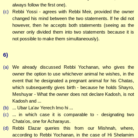
always follow the first one).
(c)
Rebbi Yossi - agrees with Rebbi Meir, provided the owner
changed his mind between the two statements. If he did not
however, then he accepts both statements (seeing as the
owner only divided them into two statements because it is
not possible to make them simultaneously).
6)
(a)
We already discussed Rebbi Yochanan, who gives the
owner the option to use whichever animal he wishes, in the
event that he designated a pregnant animal for his Chatas,
which subsequently gives birth - because he holds Shayro,
Meshuyar - What the owner does not declare Kadosh, is not
Kadosh and ...
(b)
... Ubar La'av Yerech Imo hi ...
(c)
... in which case it is comparable to - designating two
Chata'os, one for Acharayus.
(d)
Rebbi Elazar queries this from our Mishnah, where,
according to Rebbi Yochanan, in the case of Hi Shelamim