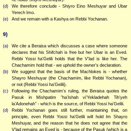
(d)
We therefore conclude - Shiyro Eino Meshuyar and Ubar
Yerech Imo.
(e)
And we remain with a Kashya on Rebbi Yochanan.
9)
(a)
We cite a Beraisa which discusses a case where someone
declares that his Shifchah is free but her Ubar is an Eved.
Rebbi Yossi ha'Gelili holds that the V'lad is like her. The
Chachamim hold that - we uphold the owner's declaration.
(b)
We suggest that the basis of the Machlokes is - whether
Shayro Meshuyar (the Chachamim, like Rebbi Yochanan),
or not (Rebbi Yossi ha'Gelili).
(c)
Following the Chachamim's ruling, the Beraisa quotes the
Pasuk in Mishpatim "ha'Ishah vi'Yekladehah Tih'yeh
la'Adonehah" - which is the source, of Rebbi Yossi ha'Gelili.
(d)
Rebbi Yochanan goes still further, maintaining that, on
principle, even Rebbi Yossi ha'Gelili will hold Im Shayro
Meshuyar, and the reason that he does not agree that the
V'lad remains an Eved is - because of the Pasuk (which is a