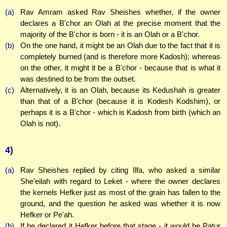
(a)
Rav Amram asked Rav Sheishes whether, if the owner
declares a B'chor an Olah at the precise moment that the
majority of the B'chor is born - it is an Olah or a B'chor.
(b)
On the one hand, it might be an Olah due to the fact that it is
completely burned (and is therefore more Kadosh); whereas
on the other, it might it be a B'chor - because that is what it
was destined to be from the outset.
(c)
Alternatively, it is an Olah, because its Kedushah is greater
than that of a B'chor (because it is Kodesh Kodshim), or
perhaps it is a B'chor - which is Kadosh from birth (which an
Olah is not).
4)
(a)
Rav Sheishes replied by citing Ilfa, who asked a similar
She'eilah with regard to Leket - where the owner declares
the kernels Hefker just as most of the grain has fallen to the
ground, and the question he asked was whether it is now
Hefker or Pe'ah.
(b)
If he declared it Hefker before that stage - it would be Patur