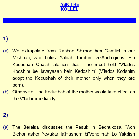
ASK THE
KOLLEL
1)
(a)
We extrapolate from Rabban Shimon ben Gamliel in our
Mishnah, who holds 'Yaldah Tumtum ve'Androginus, Ein
Kedushah Chalah aleihen' that - he must hold 'V'lados
Kodshim be'Havayasan hein Kedoshim' (V'lados Kodshim
adopt the Kedushah of their mother only when they are
born).
(b)
Otherwise - the Kedushah of the mother would take effect on
the V'lad immediately.
2)
(a)
The Beraisa discusses the Pasuk in Bechukosai "Ach
B'chor asher Yevukar la'Hashem bi'Veheimah Lo Yakdish