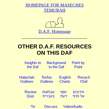
HOMEPAGE FOR MASECHES
TEMURAH
D.A.F. Homepage
OTHER D.A.F. RESOURCES
ON THIS DAF
Insights to
Background
Point by
the Daf
to the Daf
Point
Halachah
Tosfos
English
Revach
Outlines
Outlines
Charts
l'Daf
Review
טבלאות
יוסף
חידונים
Quiz
בעברית
דעת
על הדף
גלי
Discuss
Video/Audio