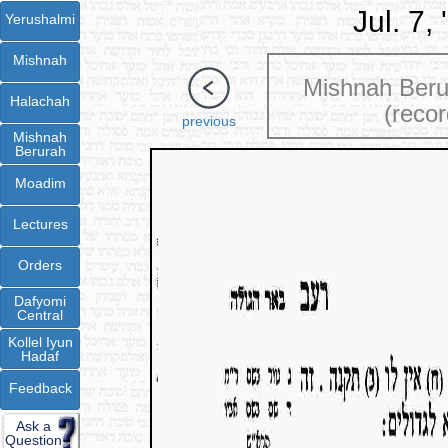
Jul. 7,
Yerushalmi
Mishnah
Mishnah Ber
Halachah
(recor
previous
Mishnah
Berurah
Moadim
Lectures
Orders
Dafyomi
Central
Kollel Iyun
Hadaf
Feedback
Ask a
Question