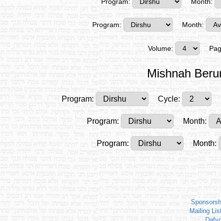
Program:
Month:
Program:
Month:
Volume:
Pag
Mishnah Beru
Program:
Cycle:
Program:
Month:
Program:
Month:
Sponsorsh
Mailing Lis
Dafy