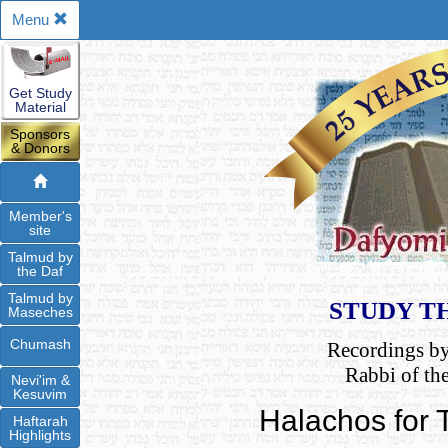
Menu
Get Study
Material
Sponsors
& Donors
Member's
site
Talmud by
the Daf
Talmud by
STUDY T
Maseches
Chumash
Recordings b
Rabbi of th
Nevi'im &
Kesuvim
Halachos for
Haftarah
Highlights