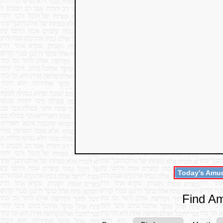
Today's Amud
Find Am