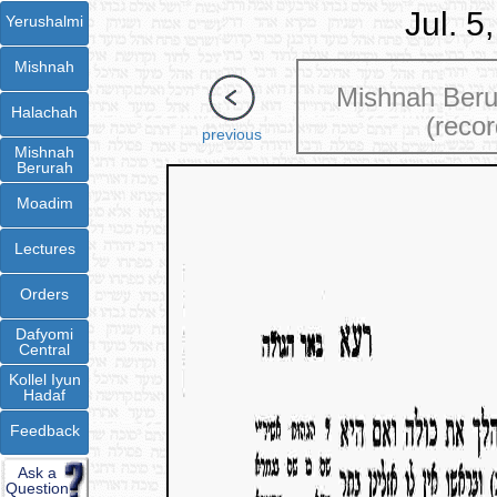
Jul. 5
Yerushalmi
Mishnah
Mishnah Ber
Halachah
(recor
previous
Mishnah
Berurah
Moadim
Lectures
Orders
Dafyomi
Central
Kollel Iyun
Hadaf
Feedback
Ask a
Question