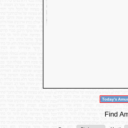
Today's Amud
Find Am