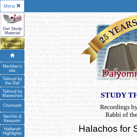
Menu
Get Study
Material
Sponsors
& Donors
Member's
site
Talmud by
the Daf
Talmud by
STUDY T
Maseches
Chumash
Recordings b
Rabbi of th
Nevi'im &
Kesuvim
Halachos for
Haftarah
Highlights