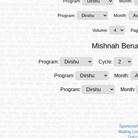
Program:
Month:
Program:
Month:
Volume:
Pag
Mishnah Beru
Program:
Cycle:
Program:
Month:
Program:
Month:
Sponsorsh
Mailing Lis
Dafy