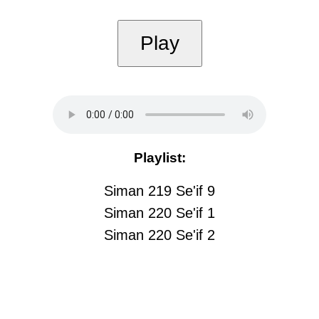
Play
Playlist:
Siman 219 Se'if 9
Siman 220 Se'if 1
Siman 220 Se'if 2