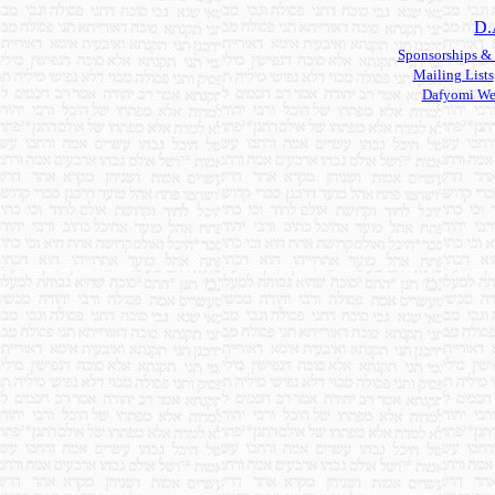
D.
Sponsorships &
Mailing Lists
Dafyomi We