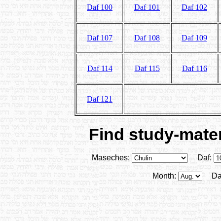
Daf 100
Daf 101
Daf 102
Daf 107
Daf 108
Daf 109
Daf 114
Daf 115
Daf 116
Daf 121
Find study-mater
Maseches:
Daf:
Month:
Da