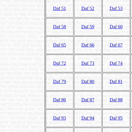
Daf 51
Daf 52
Daf 53
Daf 58
Daf 59
Daf 60
Daf 65
Daf 66
Daf 67
Daf 72
Daf 73
Daf 74
Daf 79
Daf 80
Daf 81
Daf 86
Daf 87
Daf 88
Daf 93
Daf 94
Daf 95