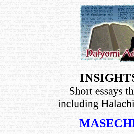
INSIGHT
Short essays th
including Halach
MASECH