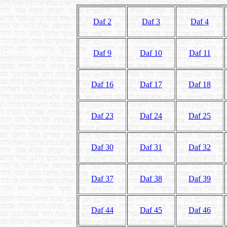
Daf 2
Daf 3
Daf 4
Daf 9
Daf 10
Daf 11
Daf 16
Daf 17
Daf 18
Daf 23
Daf 24
Daf 25
Daf 30
Daf 31
Daf 32
Daf 37
Daf 38
Daf 39
Daf 44
Daf 45
Daf 46