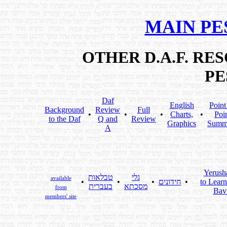
MAIN PE
OTHER D.A.F. R
PE
Daf
English
Point
Background
Review
Full
•
•
•
Charts,
•
Poi
to the Daf
Q and
Review
Graphics
Summ
A
Yerush
טבלאות
גלי
available
•
•
•
חידונים
•
to Learn
בעברית
מסכתא
from
Bavl
members' site