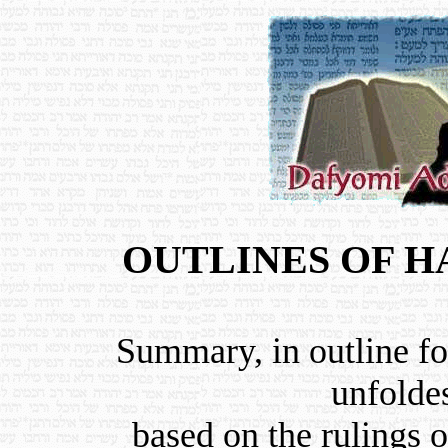
OUTLINES OF 
Summary, in outline fo
unfolde
based on the rulings