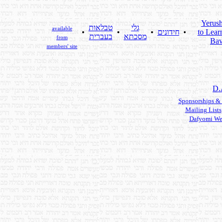
Yerus
טבלאות
גלי
available
•
•
•
חידונים
•
to Lear
בעברית
מסכתא
from
Bav
members' site
D.
Sponsorships &
Mailing Lists
Dafyomi We