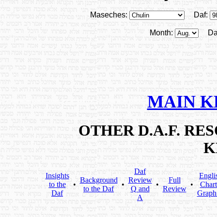
Maseches:
Daf:
Month:
Da
MAIN K
OTHER D.A.F. R
K
Daf
Insights
Engli
Background
Review
Full
to the
•
•
•
•
Chart
to the Daf
Q and
Review
Daf
Graph
A