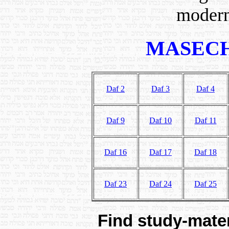
modern
MASECH
Daf 2
Daf 3
Daf 4
Daf 9
Daf 10
Daf 11
Daf 16
Daf 17
Daf 18
Daf 23
Daf 24
Daf 25
Find study-mater