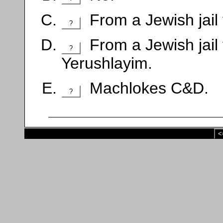
From a Jewish jail
?
From a Jewish jail 
?
Yerushlayim.
Machlokes C&D.
?
<