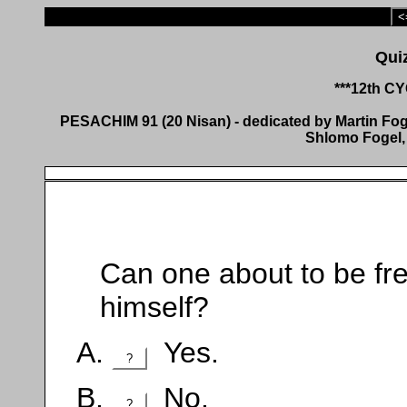
<
***12th C
PESACHIM 91 (20 Nisan) - dedicated by Martin Fogel
Shlomo Fogel, 
Can one about to be fre
himself?
Yes.
?
No.
?