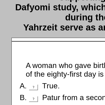
Dafyomi study, which
during th
Yahrzeit serve as a
A woman who gave birth 
of the eighty-first day 
True.
?
Patur from a seco
?