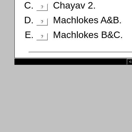
Chayav 2.
?
Machlokes A&B.
?
Machlokes B&C.
?
<