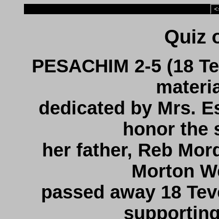
<
PESACHIM 2-5 (18 Te
materi
dedicated by Mrs. 
honor the s
her father, Reb Mord
Morton We
passed away 18 Teve
supportin