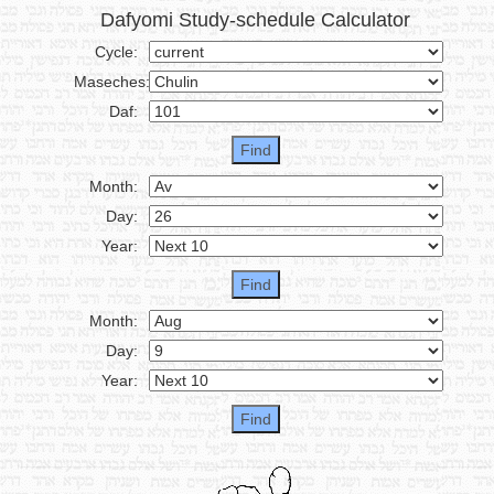
Dafyomi Study-schedule Calculator
Cycle:
Maseches:
Daf:
Month:
Day:
Year:
Month:
Day:
Year: