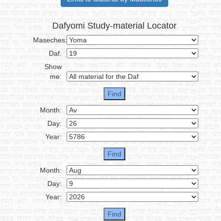
Dafyomi Study-material Locator
Maseches:
Daf:
Show
me:
Month:
Day:
Year:
Month:
Day:
Year: