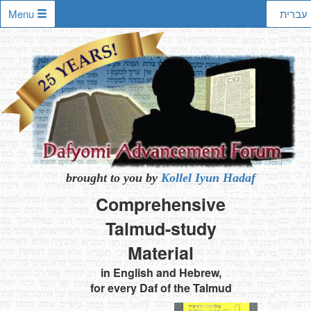
Menu
עברית
brought to you by
Kollel Iyun Hadaf
Comprehensive
Talmud-study
Material
in English and Hebrew,
for every Daf of the Talmud