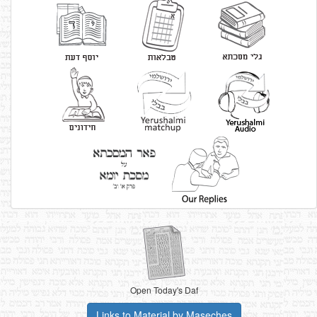
Open Today's Daf
Links to Material by Maseches