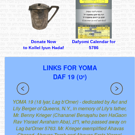
Donate Now
Dafyomi Calendar for
to Kollel Iyun Hadaf
5786
LINKS FOR YOMA
DAF 19 (יט)
YOMA 19 (18 Iyar, Lag b'Omer) - dedicated by Avi and
Lily Berger of Queens, N.Y., in memory of Lily's father,
Mr. Benny Krieger (Chananel Benayahu ben HaGaon
Rav Yisrael Avraham Aba), zt"l, who passed away on
Lag ba'Omer 5763. Mr. Krieger exemplified Ahavas
Chesed, Ahavas Torah and Ahavas Eretz Yisrael.