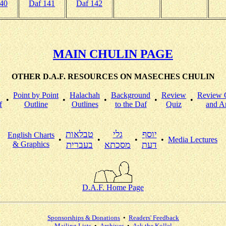
140
Daf 141
Daf 142
MAIN CHULIN PAGE
OTHER D.A.F. RESOURCES ON MASECHES CHULIN
Point by Point
Halachah
Background
Review
Review 
•
•
•
•
•
f
Outline
Outlines
to the Daf
Quiz
and A
טבלאות
גלי
יוסף
English Charts
•
•
•
•
Media Lectures
& Graphics
בעברית
מסכתא
דעת
D.A.F. Home Page
Sponsorships & Donations
•
Readers' Feedback
Mailing Lists
•
Archives
•
Ask the Kollel