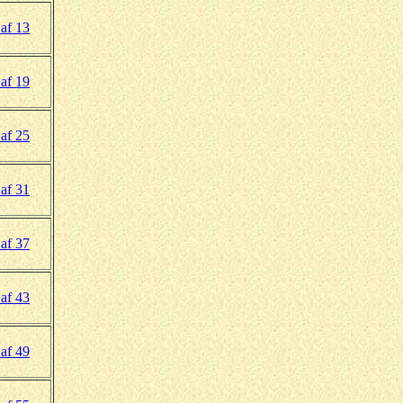
af 13
af 19
af 25
af 31
af 37
af 43
af 49