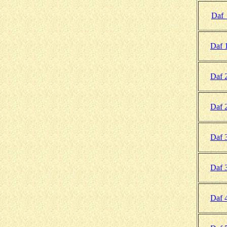
Daf
Daf 
Daf 
Daf 
Daf 
Daf 
Daf 