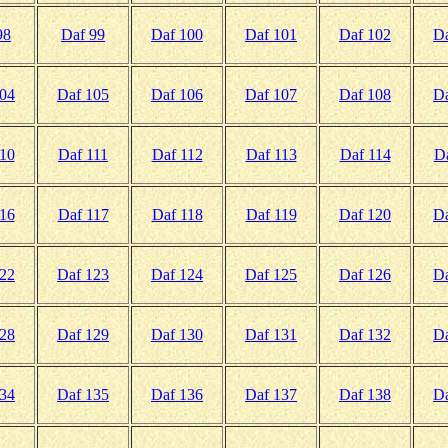
98
Daf 99
Daf 100
Daf 101
Daf 102
Da
104
Daf 105
Daf 106
Daf 107
Daf 108
Da
10
Daf 111
Daf 112
Daf 113
Daf 114
D
16
Daf 117
Daf 118
Daf 119
Daf 120
Da
122
Daf 123
Daf 124
Daf 125
Daf 126
Da
128
Daf 129
Daf 130
Daf 131
Daf 132
Da
134
Daf 135
Daf 136
Daf 137
Daf 138
Da