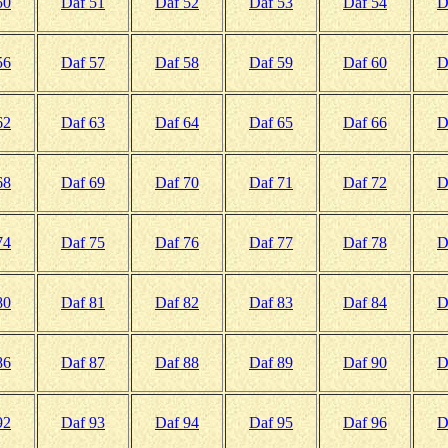
50
Daf 51
Daf 52
Daf 53
Daf 54
D
56
Daf 57
Daf 58
Daf 59
Daf 60
D
62
Daf 63
Daf 64
Daf 65
Daf 66
D
68
Daf 69
Daf 70
Daf 71
Daf 72
D
74
Daf 75
Daf 76
Daf 77
Daf 78
D
80
Daf 81
Daf 82
Daf 83
Daf 84
D
86
Daf 87
Daf 88
Daf 89
Daf 90
D
92
Daf 93
Daf 94
Daf 95
Daf 96
D