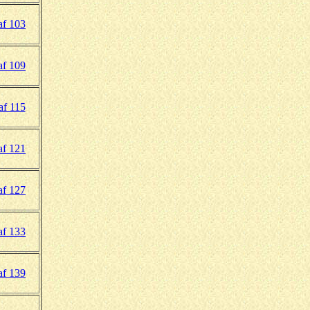
f 103
f 109
af 115
f 121
f 127
f 133
f 139