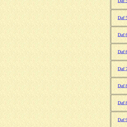
Daf 
Daf 
Daf 
Daf 
Daf 
Daf 
Daf 
Daf 