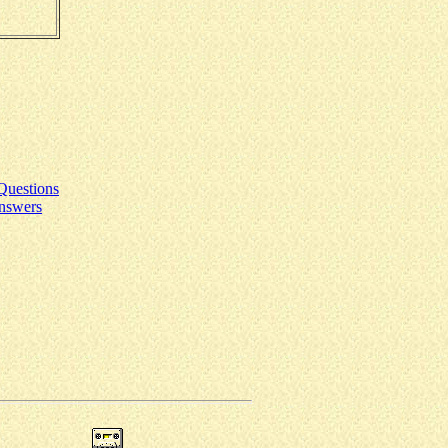
Questions
nswers