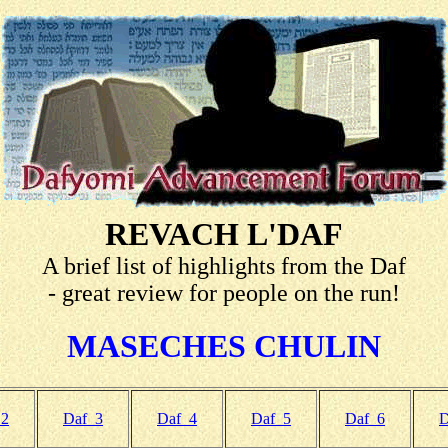
REVACH L'DAF
A brief list of highlights from the Daf
- great review for people on the run!
MASECHES CHULIN
 2
Daf 3
Daf 4
Daf 5
Daf 6
D