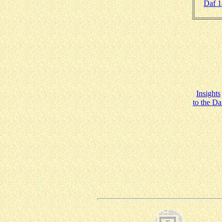
Daf 
Insights
to the Da