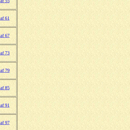
af 55
af 61
af 67
af 73
af 79
af 85
af 91
af 97