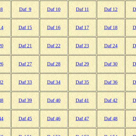
 8
Daf 9
Daf 10
Daf 11
Daf 12
D
14
Daf 15
Daf 16
Daf 17
Daf 18
D
20
Daf 21
Daf 22
Daf 23
Daf 24
D
26
Daf 27
Daf 28
Daf 29
Daf 30
D
32
Daf 33
Daf 34
Daf 35
Daf 36
D
38
Daf 39
Daf 40
Daf 41
Daf 42
D
44
Daf 45
Daf 46
Daf 47
Daf 48
D