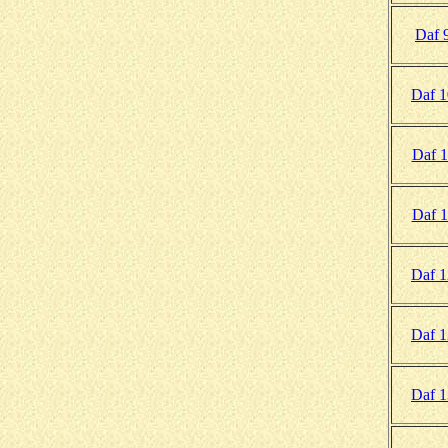
Daf 
Daf 
Daf 1
Daf 1
Daf 
Daf 
Daf 