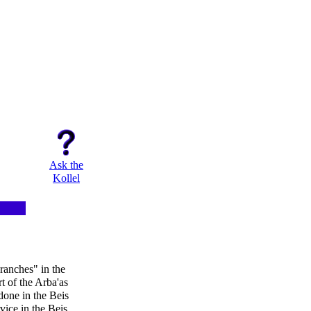
Ask the
Kollel
ranches" in the
rt of the Arba'as
done in the Beis
ice in the Beis