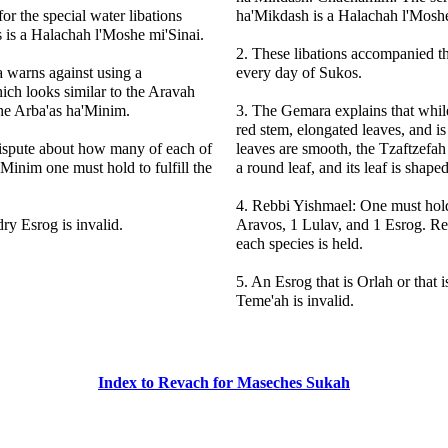
or the special water libations
ha'Mikdash is a Halachah l'Moshe
 is a Halachah l'Moshe mi'Sinai.
2. These libations accompanied 
 warns against using a
every day of Sukos.
ich looks similar to the Aravah
the Arba'as ha'Minim.
3. The Gemara explains that whil
red stem, elongated leaves, and is 
dispute about how many of each of
leaves are smooth, the Tzaftzefah
'Minim one must hold to fulfill the
a round leaf, and its leaf is shaped
4. Rebbi Yishmael: One must hol
dry Esrog is invalid.
Aravos, 1 Lulav, and 1 Esrog. R
each species is held.
5. An Esrog that is Orlah or that
Teme'ah is invalid.
Index to Revach for Maseches Sukah