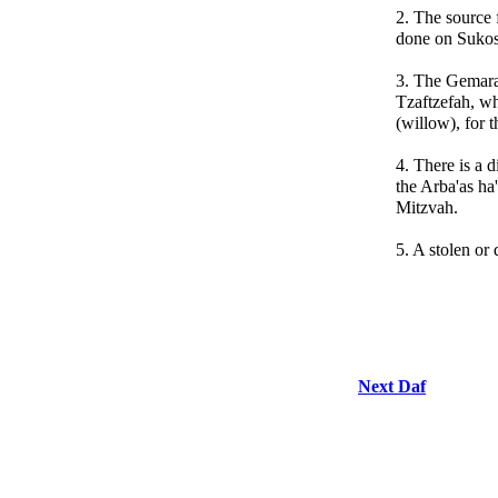
2. The source f
done on Sukos
3. The Gemara
Tzaftzefah, wh
(willow), for 
4. There is a 
the Arba'as ha
Mitzvah.
5. A stolen or 
Next Daf