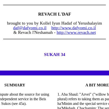
REVACH L'DAF
brought to you by Kollel Iyun Hadaf of Yerushalayim
daf@dafyomi.co.il
http://www.dafyomi.co.il
& Revach l'Neshamah -
http://www.revach.net
SUKAH 34
SUMMARY
A BIT MORE
ispute about the source for using
1. Aba Shaul: "Arvei" ("willow b
ndependent service in the Beis
plural) refers to taking them as pa
 Sukos (see 45a).
ha'Minim and the special service 
ha'Mikdash. Chachamim: The serv