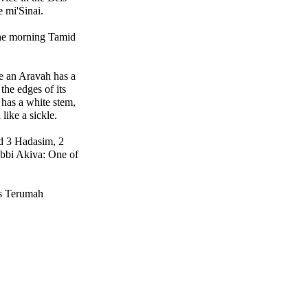
 mi'Sinai.
the morning Tamid
e an Aravah has a
the edges of its
 has a white stem,
 like a sickle.
d 3 Hadasim, 2
ebbi Akiva: One of
 is Terumah