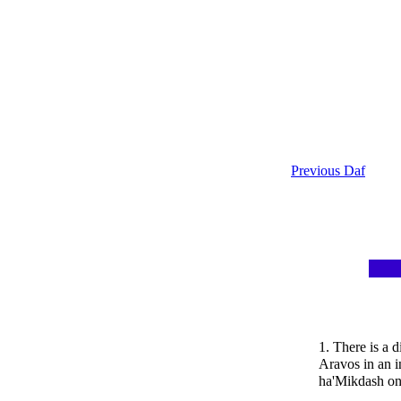
Previous Daf
1. There is a d
Aravos in an i
ha'Mikdash on