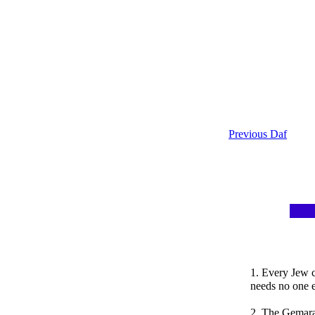
Previous Daf
1. Every Jew 
needs no one e
2. The Gemara 