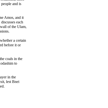
d people and is
ne Amos, and it
discusses each
 wall of the Ulam,
nsions.
 whether a certain
d before it or
he coals in the
Kodashim to
ayer in the
xit, lest Bnei
ed.