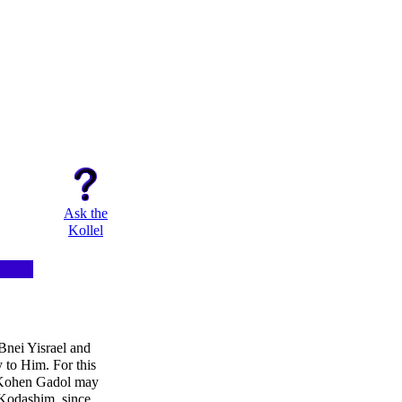
Ask the
Kollel
Bnei Yisrael and
y to Him. For this
e Kohen Gadol may
'Kodashim, since