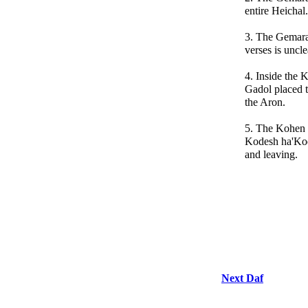
entire Heichal.
3. The Gemara 
verses is uncle
4. Inside the
Gadol placed t
the Aron.
5. The Kohen 
Kodesh ha'Kod
and leaving.
Next Daf