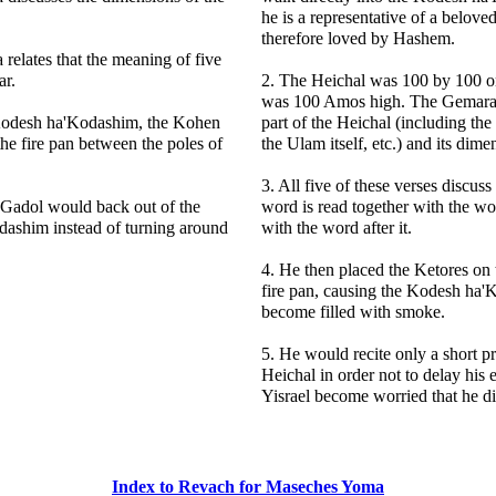
he is a representative of a belove
therefore loved by Hashem.
relates that the meaning of five
ar.
2. The Heichal was 100 by 100 o
was 100 Amos high. The Gemara 
 Kodesh ha'Kodashim, the Kohen
part of the Heichal (including the
he fire pan between the poles of
the Ulam itself, etc.) and its dime
3. All five of these verses discuss
Gadol would back out of the
word is read together with the wor
ashim instead of turning around
with the word after it.
4. He then placed the Ketores on t
fire pan, causing the Kodesh ha'
become filled with smoke.
5. He would recite only a short pr
Heichal in order not to delay his e
Yisrael become worried that he di
Index to Revach for Maseches Yoma