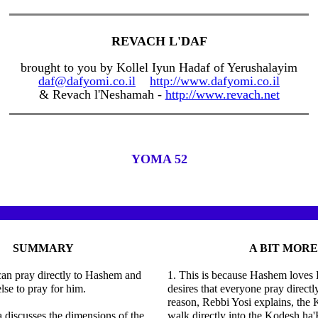
REVACH L'DAF
brought to you by Kollel Iyun Hadaf of Yerushalayim
daf@dafyomi.co.il
http://www.dafyomi.co.il
& Revach l'Neshamah -
http://www.revach.net
YOMA 52
SUMMARY
A BIT MORE
can pray directly to Hashem and
1. This is because Hashem loves 
lse to pray for him.
desires that everyone pray directl
reason, Rebbi Yosi explains, th
discusses the dimensions of the
walk directly into the Kodesh ha