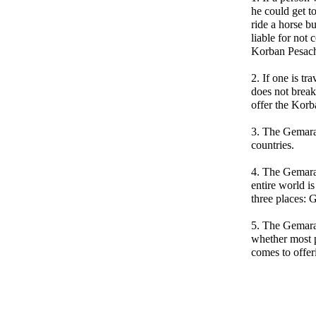
he could get t
ride a horse bu
liable for not
Korban Pesac
2. If one is tr
does not break
offer the Korb
3. The Gemara 
countries.
4. The Gemara 
entire world i
three places:
5. The Gemara
whether most 
comes to offe