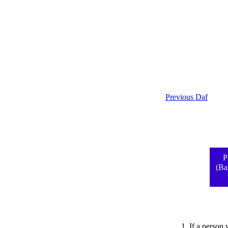
Previous Daf
P
(Ba
1. If a person