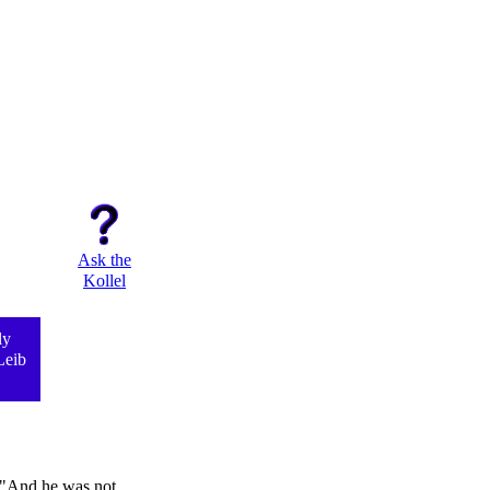
Ask the
Kollel
ly
Leib
, "And he was not