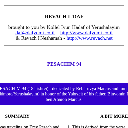
REVACH L'DAF
brought to you by Kollel Iyun Hadaf of Yerushalayim
daf@dafyomi.co.il
http://www.dafyomi.co.il
& Revach l'Neshamah -
http://www.revach.net
PESACHIM 94
ESACHIM 94 (18 Tishrei) - dedicated by Reb Tuvya Marcus and fami
ltimore/Yerushalayim) in honor of the Yahrzeit of his father, Binyomin 
ben Aharon Marcus.
SUMMARY
A BIT MORE
 was traveling on Erev Pesach and
1. This is derived from the verse