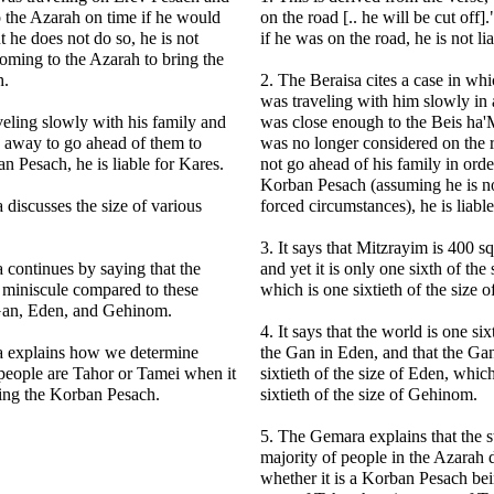
o the Azarah on time if he would
on the road [.. he will be cut off].
t he does not do so, he is not
if he was on the road, he is not li
 coming to the Azarah to bring the
h.
2. The Beraisa cites a case in whi
was traveling with him slowly in
aveling slowly with his family and
was close enough to the Beis ha'
 away to go ahead of them to
was no longer considered on the r
an Pesach, he is liable for Kares.
not go ahead of his family in order
Korban Pesach (assuming he is no
discusses the size of various
forced circumstances), he is liabl
3. It says that Mitzrayim is 400 s
continues by saying that the
and yet it is only one sixth of the
s miniscule compared to these
which is one sixtieth of the size o
 Gan, Eden, and Gehinom.
4. It says that the world is one six
 explains how we determine
the Gan in Eden, and that the Gan
people are Tahor or Tamei when it
sixtieth of the size of Eden, whic
ring the Korban Pesach.
sixtieth of the size of Gehinom.
5. The Gemara explains that the st
majority of people in the Azarah 
whether it is a Korban Pesach bei