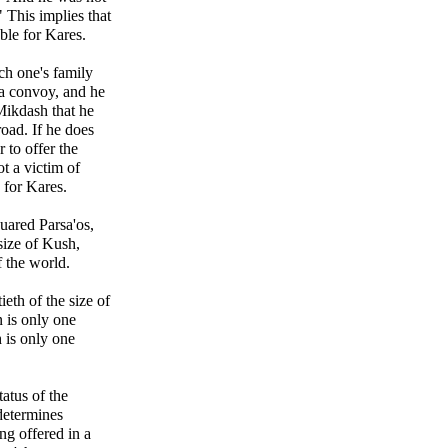
" This implies that
able for Kares.
ch one's family
 a convoy, and he
Mikdash that he
oad. If he does
 to offer the
t a victim of
e for Kares.
quared Parsa'os,
 size of Kush,
f the world.
tieth of the size of
 is only one
h is only one
atus of the
determines
ng offered in a