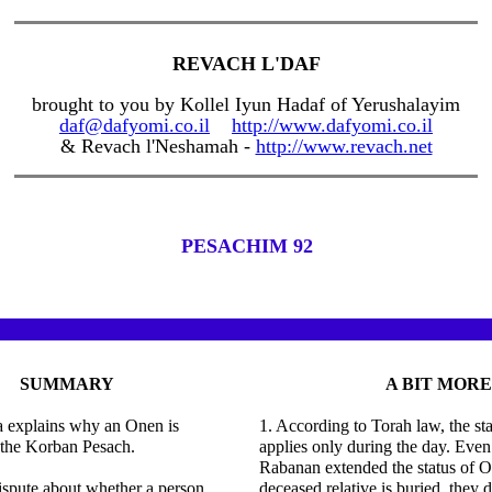
REVACH L'DAF
brought to you by Kollel Iyun Hadaf of Yerushalayim
daf@dafyomi.co.il
http://www.dafyomi.co.il
& Revach l'Neshamah -
http://www.revach.net
PESACHIM 92
SUMMARY
A BIT MORE
 explains why an Onen is
1. According to Torah law, the st
 the Korban Pesach.
applies only during the day. Even
Rabanan extended the status of O
dispute about whether a person
deceased relative is buried, they d