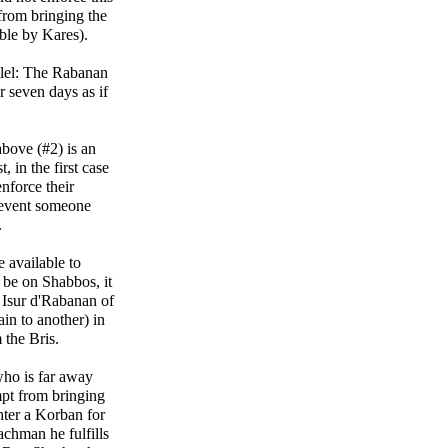
from bringing the
ble by Kares).
llel: The Rabanan
r seven days as if
 above (#2) is an
, in the first case
nforce their
revent someone
.
e available to
 be on Shabbos, it
n Isur d'Rabanan of
in to another) in
 the Bris.
who is far away
pt from bringing
hter a Korban for
chman he fulfills