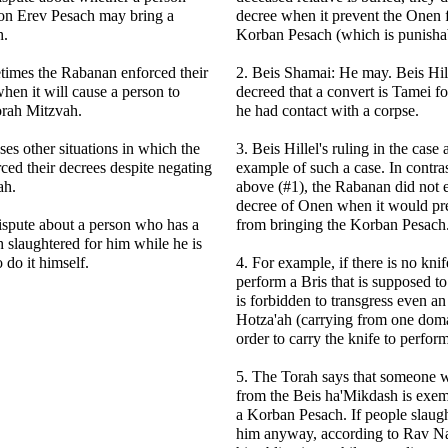
on Erev Pesach may bring a
decree when it prevent the Onen 
h.
Korban Pesach (which is punisha
times the Rabanan enforced their
2. Beis Shamai: He may. Beis Hi
hen it will cause a person to
decreed that a convert is Tamei fo
orah Mitzvah.
he had contact with a corpse.
ses other situations in which the
3. Beis Hillel's ruling in the case
ed their decrees despite negating
example of such a case. In contrast
ah.
above (#1), the Rabanan did not e
decree of Onen when it would p
dispute about a person who has a
from bringing the Korban Pesach
slaughtered for him while he is
 do it himself.
4. For example, if there is no knif
perform a Bris that is supposed to
is forbidden to transgress even a
Hotza'ah (carrying from one doma
order to carry the knife to perform
5. The Torah says that someone 
from the Beis ha'Mikdash is exem
a Korban Pesach. If people slaug
him anyway, according to Rav Na