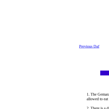
Previous Daf
1. The Gemara
allowed to eat
2. There is a 