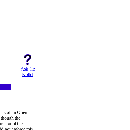
Ask the
Kollel
atus of an Onen
 though the
nen until the
id not enforce this