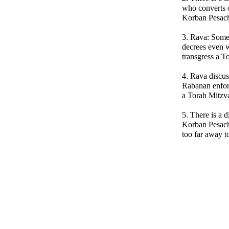
who converts 
Korban Pesac
3. Rava: Some
decrees even w
transgress a T
4. Rava discus
Rabanan enforc
a Torah Mitzv
5. There is a 
Korban Pesach 
too far away to