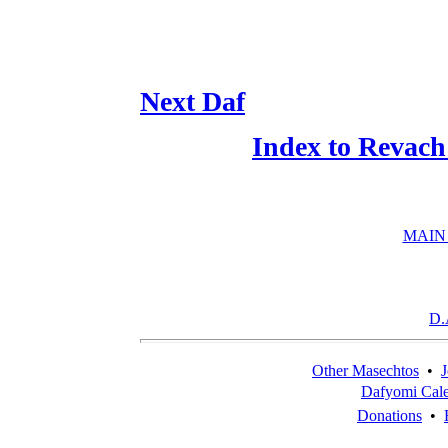
Next Daf
Index to Revach
MAIN
D.
Other Masechtos
•
J
Dafyomi Cal
Donations
•