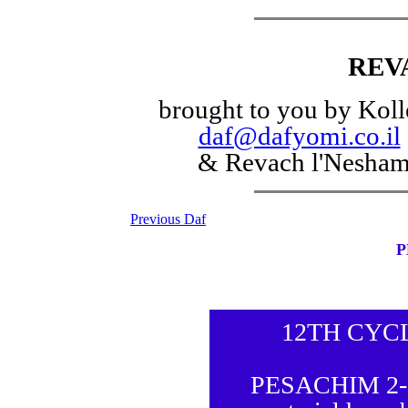
REV
brought to you by Koll
daf@dafyomi.co.il
& Revach l'Nesha
Previous Daf
P
12TH CYC
PESACHIM 2-5 