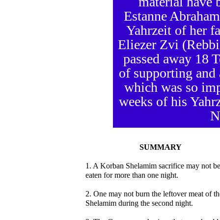
material have 
Estanne Abraham 
Yahrzeit of her 
Eliezer Zvi (Rebb
passed away 18 T
of supporting and
which was so imp
weeks of his Yahrze
N
SUMMARY
1. A Korban Shelamim sacrifice may not b
eaten for more than one night.
2. One may not burn the leftover meat of th
Shelamim during the second night.