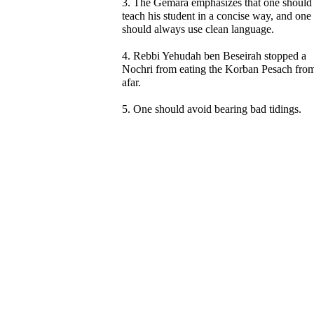
3. The Gemara emphasizes that one should
teach his student in a concise way, and one
should always use clean language.
4. Rebbi Yehudah ben Beseirah stopped a
Nochri from eating the Korban Pesach fro
afar.
5. One should avoid bearing bad tidings.