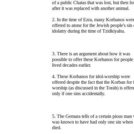
of a public Chatas that was lost, but then f
after it was replaced with another animal.
2. In the time of Ezra, many Korbanos wer
offered to atone for the Jewish people's sin 
idolatry during the time of Tzidkiyahu.
3. There is an argument about how it was
possible to offer these Korbanos for peopl
lived decades earlier.
4. These Korbanos for idol-worship were
offered despite the fact that the Korban for 
worship (as discussed in the Torah) is offer
only if one sins accidentally.
5. The Gemara tells of a certain pious man
was known to have had only one sin when
died.