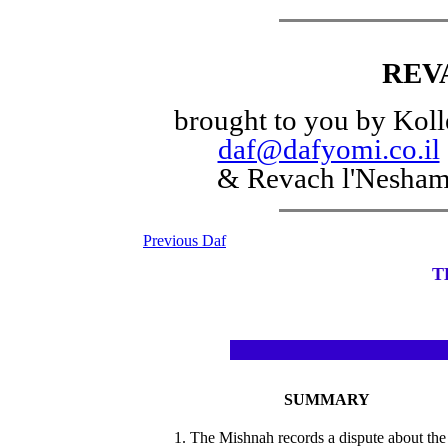
REV
brought to you by Koll
daf@dafyomi.co.il
& Revach l'Nesha
Previous Daf
T
SUMMARY
1. The Mishnah records a dispute about the 