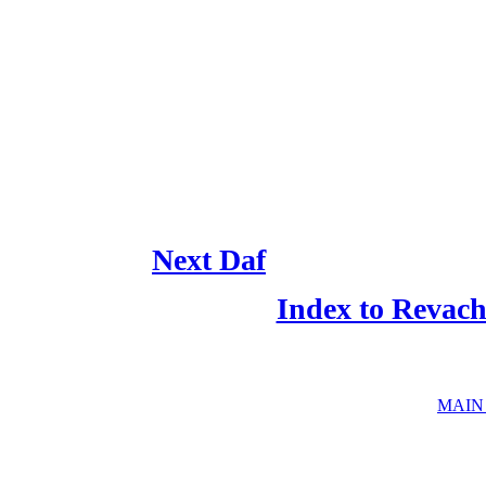
Next Daf
Index to Revac
MAIN