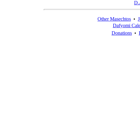
D.
Other Masechtos
•
J
Dafyomi Cal
Donations
•