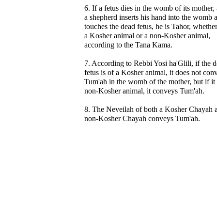
6. If a fetus dies in the womb of its mother,
a shepherd inserts his hand into the womb 
touches the dead fetus, he is Tahor, whether 
a Kosher animal or a non-Kosher animal,
according to the Tana Kama.
7. According to Rebbi Yosi ha'Glili, if the 
fetus is of a Kosher animal, it does not con
Tum'ah in the womb of the mother, but if it 
non-Kosher animal, it conveys Tum'ah.
8. The Neveilah of both a Kosher Chayah 
non-Kosher Chayah conveys Tum'ah.