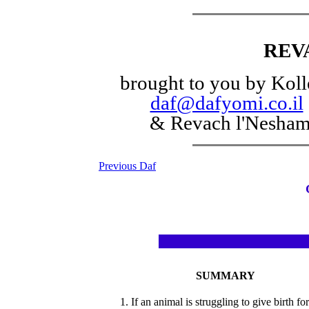
REV
brought to you by Koll
daf@dafyomi.co.il
& Revach l'Nesha
Previous Daf
SUMMARY
1. If an animal is struggling to give birth for