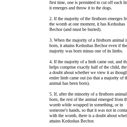
first time, one is permitted to cut off each l
it emerges and throw it to the dogs.
2. If the majority of the firstborn emerges f
the womb at one moment, it has Kedushas
Bechor (and must be buried).
3. When the majority of a firstborn animal i
born, it attains Kedushas Bechor even if th
majority was born minus one of its limbs.
4. If the majority of a limb came out, and th
helps comprise exactly half of the child, the
a doubt about whether we view it as though
entire limb came out (so that a majority of t
animal has been born).
5. If, after the minority of a firstborn anima
born, the rest of the animal emerged from t
womb while wrapped in something, or in
someone's hands, so that it was not in conta
with the womb, there is a doubt about wheth
attains Kedushas Bechor.