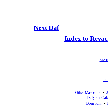
Next Daf
Index to Revac
MAI
D.
Other Masechtos
•
J
Dafyomi Cal
Donations
•