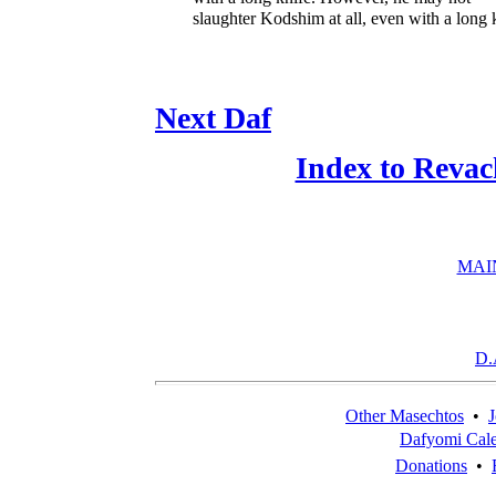
slaughter Kodshim at all, even with a long 
Next Daf
Index to Revac
MAI
D.
Other Masechtos
•
J
Dafyomi Cal
Donations
•