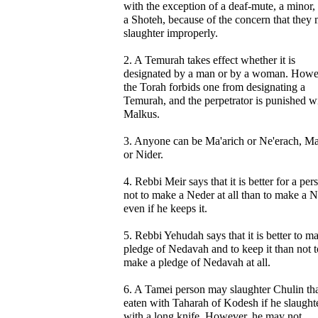
with the exception of a deaf-mute, a minor,
a Shoteh, because of the concern that they 
slaughter improperly.
2. A Temurah takes effect whether it is
designated by a man or by a woman. Howe
the Torah forbids one from designating a
Temurah, and the perpetrator is punished w
Malkus.
3. Anyone can be Ma'arich or Ne'erach, Ma
or Nider.
4. Rebbi Meir says that it is better for a per
not to make a Neder at all than to make a N
even if he keeps it.
5. Rebbi Yehudah says that it is better to m
pledge of Nedavah and to keep it than not t
make a pledge of Nedavah at all.
6. A Tamei person may slaughter Chulin tha
eaten with Taharah of Kodesh if he slaughte
with a long knife. However, he may not