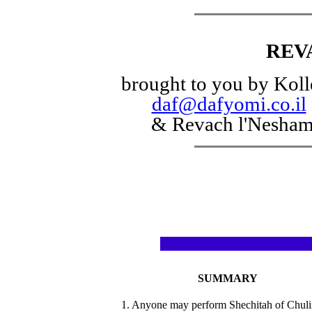
REV
brought to you by Koll
daf@dafyomi.co.il
& Revach l'Nesha
SUMMARY
1. Anyone may perform Shechitah of Chuli