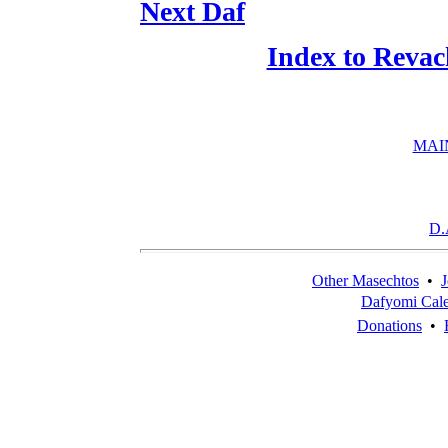
Next Daf
Index to Revac
MAI
D.
Other Masechtos
•
J
Dafyomi Cal
Donations
•