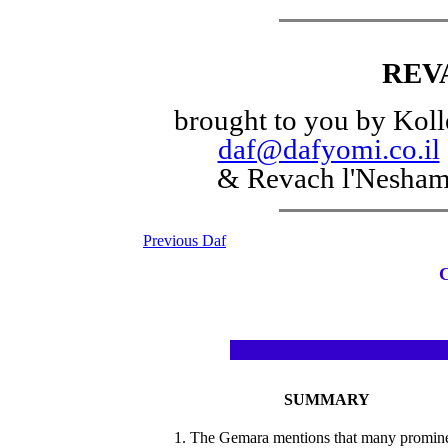
REV
brought to you by Koll
daf@dafyomi.co.il
& Revach l'Nesha
Previous Daf
SUMMARY
1. The Gemara mentions that many promin