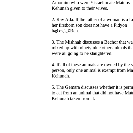
Amoraim who were Yisraelim ate Matnos
Kehunah given to their wives.
2. Rav Ada: If the father of a woman is a L
her firstborn son does not have a Pidyon
haֳ¢ג‚¬ג„¢Ben.
3. The Mishnah discusses a Bechor that wa
mixed up with ninety nine other animals tha
were all going to be slaughtered.
4. If all of these animals are owned by the
person, only one animal is exempt from Ma
Kehunah.
5. The Gemara discusses whether it is perm
to eat from an animal that did not have Mat
Kehunah taken from it.