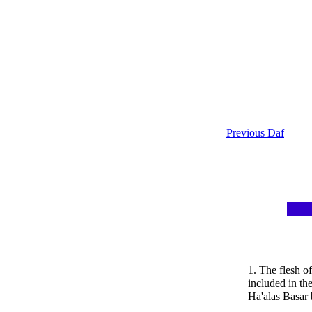
Previous Daf
1. The flesh o
included in th
Ha'alas Basar 