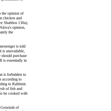
o the opinion of
at chicken and
see Shabbos 130a),
Akiva's opinion,
ately the
messenger is told
t is unavailable,
he should purchase
B is essentially in
t is forbidden to
s according to
ding to Rabbinic
esh of fish and
 to be cooked with
 Gezeirah of