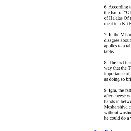
6. According t
the Isur of "O
of Ha'alas Of 
meat in a Kli R
7. In the Mish
disagree about
applies to a ta
table.
8. The fact th
way that the T
importance of
as doing so br
9. Igra, the f
after cheese w
hands in betw
Mesharshiya ev
without washi
he could do a v