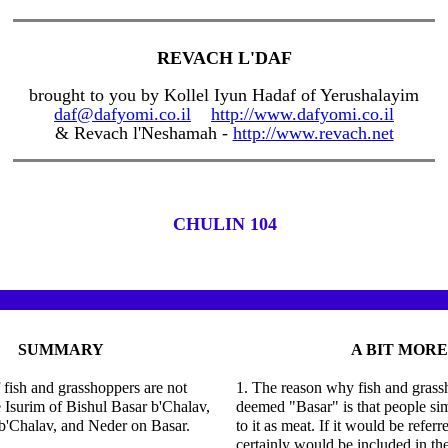
REVACH L'DAF
brought to you by Kollel Iyun Hadaf of Yerushalayim
daf@dafyomi.co.il
http://www.dafyomi.co.il
& Revach l'Neshamah -
http://www.revach.net
CHULIN 104
SUMMARY
A BIT MORE
f fish and grasshoppers are not
1. The reason why fish and grassh
e Isurim of Bishul Basar b'Chalav,
deemed "Basar" is that people sim
b'Chalav, and Neder on Basar.
to it as meat. If it would be referr
certainly would be included in the