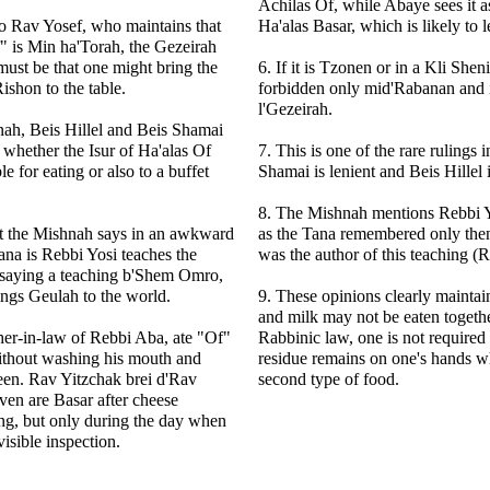
Achilas Of, while Abaye sees it a
o Rav Yosef, who maintains that
Ha'alas Basar, which is likely to l
f" is Min ha'Torah, the Gezeirah
must be that one might bring the
6. If it is Tzonen or in a Kli Shen
ishon to the table.
forbidden only mid'Rabanan and is
l'Gezeirah.
nah, Beis Hillel and Beis Shamai
 whether the Isur of Ha'alas Of
7. This is one of the rare rulings
ble for eating or also to a buffet
Shamai is lenient and Beis Hillel i
8. The Mishnah mentions Rebbi Yo
at the Mishnah says in an awkward
as the Tana remembered only then
ana is Rebbi Yosi teaches the
was the author of this teaching (R
 saying a teaching b'Shem Omro,
ings Geulah to the world.
9. These opinions clearly maintai
and milk may not be eaten togeth
ather-in-law of Rebbi Aba, ate "Of"
Rabbinic law, one is not required 
ithout washing his mouth and
residue remains on one's hands w
een. Rav Yitzchak brei d'Rav
second type of food.
en are Basar after cheese
ng, but only during the day when
isible inspection.