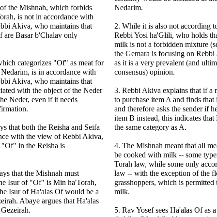
of the Mishnah, which forbids
Nedarim.
rah, is not in accordance with
bbi Akiva, who maintains that
2. While it is also not according t
 are Basar b'Chalav only
Rebbi Yosi ha'Glili, who holds th
milk is not a forbidden mixture (
the Gemara is focusing on Rebbi 
which categorizes "Of" as meat for
as it is a very prevalent (and ultim
 Nedarim, is in accordance with
consensus) opinion.
bbi Akiva, who maintains that
iated with the object of the Neder
3. Rebbi Akiva explains that if a 
the Neder, even if it needs
to purchase item A and finds that i
firmation.
and therefore asks the sender if 
item B instead, this indicates that 
ys that both the Reisha and Seifa
the same category as A.
nce with the view of Rebbi Akiva,
 "Of" in the Reisha is
4. The Mishnah meant that all mea
be cooked with milk -- some type
Torah law, while some only accor
ays that the Mishnah must
law -- with the exception of the fl
the Isur of "Of" is Min ha'Torah,
grasshoppers, which is permitted
the Isur of Ha'alas Of would be a
milk.
eirah. Abaye argues that Ha'alas
 Gezeirah.
5. Rav Yosef sees Ha'alas Of as a