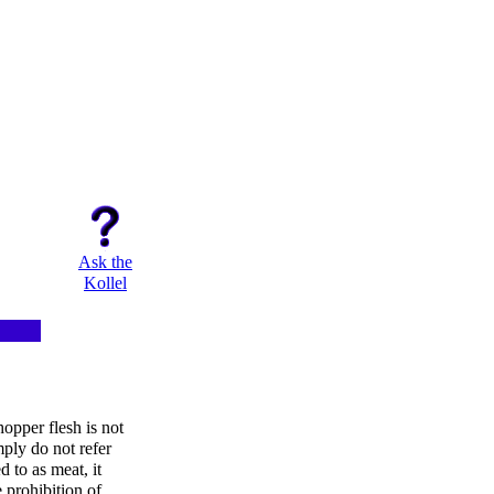
Ask the
Kollel
opper flesh is not
ply do not refer
ed to as meat, it
 prohibition of