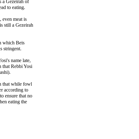
s a Gezeirah of
ead to eating.
i, even meat is
 still a Gezeirah
 in which Beis
s stringent.
si's name late,
 that Rebbi Yosi
ashi).
n that while fowl
er according to
to ensure that no
hen eating the