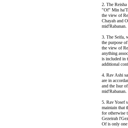
2. The Reisha 
"Of" Min ha'To
the view of Re
Chayah and Of
mid'Rabanan.
3. The Seifa, 
the purpose of
the view of Re
anything assoc
is included in 
additional con
4. Rav Ashi sa
are in accorda
and the Isur of
mid'Rabanan.
5. Rav Yosef s
maintain that 
for otherwise 
Gezeirah l'Gez
Of is only one