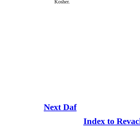
Kosher.
Next Daf
Index to Revac