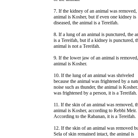
7. If the kidney of an animal was removed, 
animal is Kosher, but if even one kidney is
diseased, the animal is a Tereifah.
8. If a lung of an animal is punctured, the 
is a Tereifah, but if a kidney is punctured, t
animal is not a Tereifah.
9. If the lower jaw of an animal is removed,
animal is Kosher.
10. If the lung of an animal was shriveled
because the animal was frightened by a nat
noise such as thunder, the animal is Kosher. 
was frightened by a person, it is a Tereifah.
11. If the skin of an animal was removed, t
animal is Kosher, according to Rebbi Meir.
According to the Rabanan, it is a Tereifah.
12. If the skin of an animal was removed bu
Sela of skin remained intact, the animal is