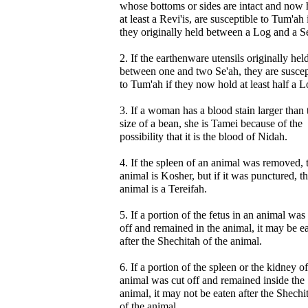
whose bottoms or sides are intact and now 
at least a Revi'is, are susceptible to Tum'ah 
they originally held between a Log and a S
2. If the earthenware utensils originally hel
between one and two Se'ah, they are suscep
to Tum'ah if they now hold at least half a L
3. If a woman has a blood stain larger than 
size of a bean, she is Tamei because of the
possibility that it is the blood of Nidah.
4. If the spleen of an animal was removed, 
animal is Kosher, but if it was punctured, t
animal is a Tereifah.
5. If a portion of the fetus in an animal was
off and remained in the animal, it may be e
after the Shechitah of the animal.
6. If a portion of the spleen or the kidney o
animal was cut off and remained inside the
animal, it may not be eaten after the Shechi
of the animal.