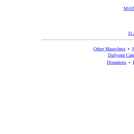
MAI
D.
Other Masechtos
•
J
Dafyomi Cal
Donations
•