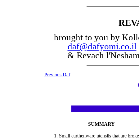
REV
brought to you by Koll
daf@dafyomi.co.il
& Revach l'Nesha
Previous Daf
SUMMARY
1. Small earthenware utensils that are broke