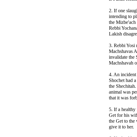
2. If one slau
intending to pl
the Mizbe'ach
Rebbi Yochana
Lakish disagre
3. Rebbi Yosi 
Machshavas Av
invalidate the 
Machshavah of
4. An incident
Shochet had a
the Shechitah.
animal was per
that it was for
5. If a healthy
Get for his wif
the Get to the 
give it to her.