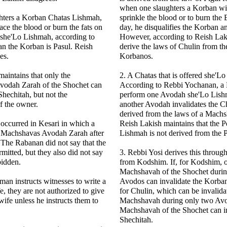
when one slaughters a Korban wit
ghters a Korban Chatas Lishmah,
sprinkle the blood or to burn the
ace the blood or burn the fats on
day, he disqualifies the Korban an
 she'Lo Lishmah, according to
However, according to Reish Lak
n the Korban is Pasul. Reish
derive the laws of Chulin from th
es.
Korbanos.
maintains that only the
2. A Chatas that is offered she'Lo
odah Zarah of the Shochet can
According to Rebbi Yochanan, a
Shechitah, but not the
perform one Avodah she'Lo Lish
 the owner.
another Avodah invalidates the Ch
derived from the laws of a Machs
 occurred in Kesari in which a
Reish Lakish maintains that the P
 Machshavas Avodah Zarah after
Lishmah is not derived from the P
 The Rabanan did not say that the
mitted, but they also did not say
3. Rebbi Yosi derives this throu
bidden.
from Kodshim. If, for Kodshim, o
Machshavah of the Shochet durin
 man instructs witnesses to write a
Avodos can invalidate the Korban,
e, they are not authorized to give
for Chulin, which can be invalida
wife unless he instructs them to
Machshavah during only two Avo
Machshavah of the Shochet can in
Shechitah.