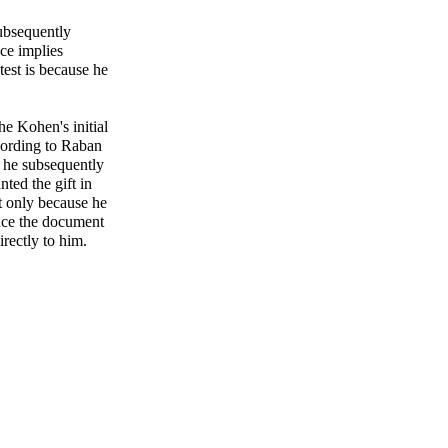
 subsequently
ence implies
est is because he
e Kohen's initial
cording to Raban
t he subsequently
nted the gift in
rst only because he
ince the document
irectly to him.