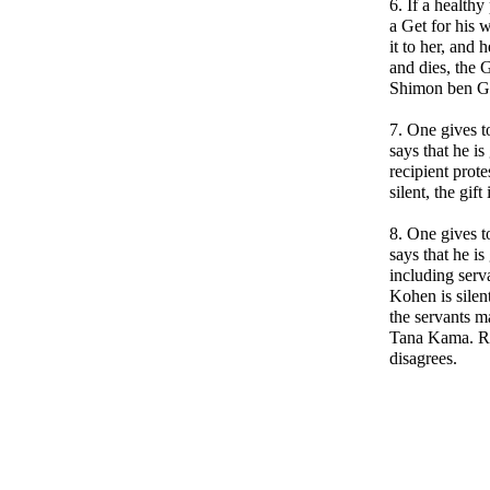
6. If a healthy
a Get for his 
it to her, and 
and dies, the 
Shimon ben Ga
7. One gives t
says that he is
recipient protes
silent, the gift 
8. One gives t
says that he is
including serva
Kohen is silen
the servants m
Tana Kama. R
disagrees.