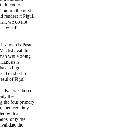
h intent to
 Eimurim the next
d renders it Pigul.
ish, we do not
e laws of
 Lishmah is Pasul.
 Machshavah to
mah while doing
atas, as is
havas Pigul.
esul of she'Lo
esul of Pigul.
gh a Kal va'Chomer
nly the
g the four primary
 then certainly
ted with a
dos, only the
validate the