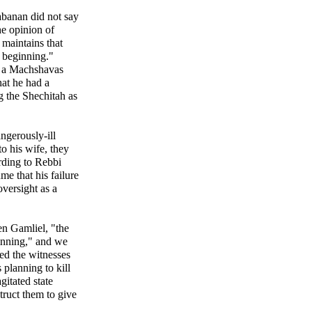
abanan did not say
he opinion of
maintains that
e beginning."
ad a Machshavas
at he had a
 the Shechitah as
ngerously-ill
to his wife, they
ording to Rebbi
e that his failure
oversight as a
n Gamliel, "the
ginning," and we
ted the witnesses
 planning to kill
gitated state
struct them to give