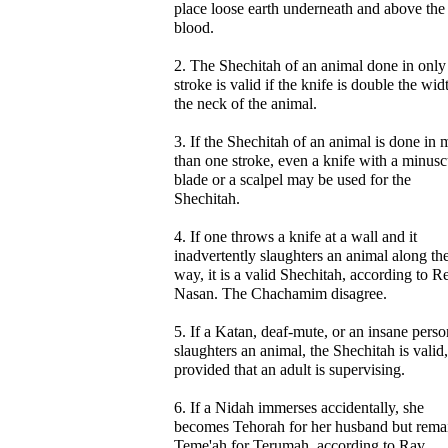
place loose earth underneath and above the
blood.
2. The Shechitah of an animal done in only
stroke is valid if the knife is double the wid
the neck of the animal.
3. If the Shechitah of an animal is done in 
than one stroke, even a knife with a minusc
blade or a scalpel may be used for the
Shechitah.
4. If one throws a knife at a wall and it
inadvertently slaughters an animal along th
way, it is a valid Shechitah, according to R
Nasan. The Chachamim disagree.
5. If a Katan, deaf-mute, or an insane perso
slaughters an animal, the Shechitah is valid,
provided that an adult is supervising.
6. If a Nidah immerses accidentally, she
becomes Tehorah for her husband but rema
Teme'ah for Terumah, according to Rav