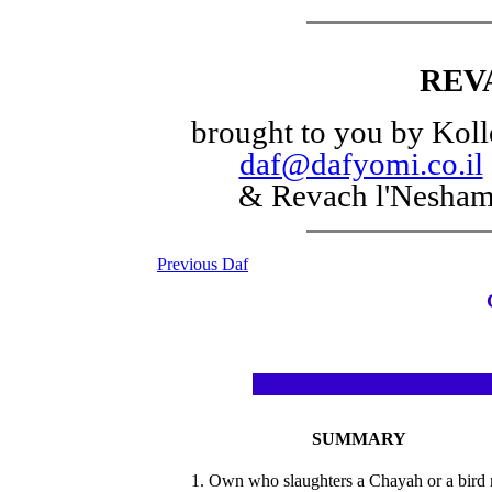
REV
brought to you by Koll
daf@dafyomi.co.il
& Revach l'Nesha
Previous Daf
SUMMARY
1. Own who slaughters a Chayah or a bird