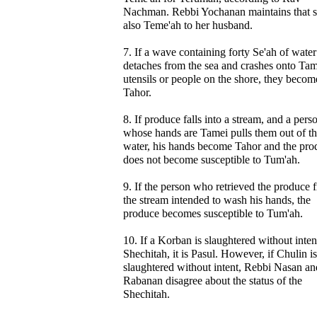
Nachman. Rebbi Yochanan maintains that s
also Teme'ah to her husband.
7. If a wave containing forty Se'ah of water
detaches from the sea and crashes onto Tam
utensils or people on the shore, they becom
Tahor.
8. If produce falls into a stream, and a pers
whose hands are Tamei pulls them out of t
water, his hands become Tahor and the pro
does not become susceptible to Tum'ah.
9. If the person who retrieved the produce 
the stream intended to wash his hands, the
produce becomes susceptible to Tum'ah.
10. If a Korban is slaughtered without inten
Shechitah, it is Pasul. However, if Chulin is
slaughtered without intent, Rebbi Nasan an
Rabanan disagree about the status of the
Shechitah.