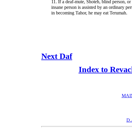
11. If a deaf-mute, Shoteh, blind person, or
insane person is assisted by an ordinary pe
in becoming Tahor, he may eat Terumah.
Next Daf
Index to Revac
MAI
D.