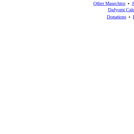
Other Masechtos
•
J
Dafyomi Cal
Donations
•