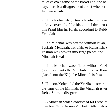
to leave over some of the blood until the ne
day, there is a disagreement about whether 
Korban is valid.
2. If the Kohen slaughters a Korban with in
to leave over all of the blood until the next 
it is Pasul Min ha'Torah, according to Rebb
Yehudah.
3. If a Minchah was offered without Bilah,
Pesisah, Melichah, Tenufah, or Hagashah, o
Pesisah was broken into large pieces, the
Minchah is valid.
4. If the Minchah was offered without Yetz
(pouring oil into the Minchah after the flou
placed into the Kli), the Minchah is Pasul.
5. If a non-Kohen did the Yetzikah, accordi
the Tana of the Mishnah, the Minchah is val
Rebbi Shimon disagrees.
6. A Minchah which consists of 60 Esroni
may be offered in one Kli, but a Minchah o