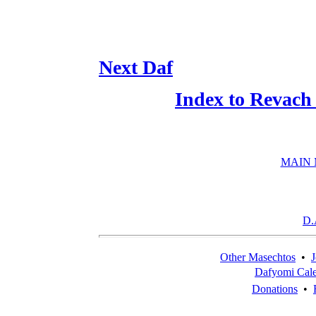
Next Daf
Index to Revach
MAIN
D.
Other Masechtos
•
J
Dafyomi Cal
Donations
•