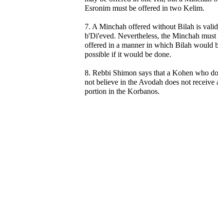
Esronim must be offered in two Kelim.
7. A Minchah offered without Bilah is valid
b'Di'eved. Nevertheless, the Minchah must
offered in a manner in which Bilah would 
possible if it would be done.
8. Rebbi Shimon says that a Kohen who d
not believe in the Avodah does not receive 
portion in the Korbanos.