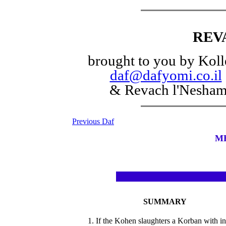
REV
brought to you by Koll
daf@dafyomi.co.il
& Revach l'Nesha
Previous Daf
M
SUMMARY
1. If the Kohen slaughters a Korban with in