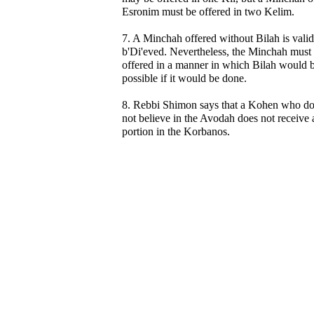
Esronim must be offered in two Kelim.
7. A Minchah offered without Bilah is valid
b'Di'eved. Nevertheless, the Minchah must
offered in a manner in which Bilah would 
possible if it would be done.
8. Rebbi Shimon says that a Kohen who d
not believe in the Avodah does not receive 
portion in the Korbanos.