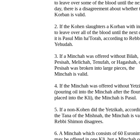
to leave over some of the blood until the ne
day, there is a disagreement about whether 
Korban is valid.
2. If the Kohen slaughters a Korban with in
to leave over all of the blood until the next 
it is Pasul Min ha'Torah, according to Rebb
Yehudah.
3. If a Minchah was offered without Bilah,
Pesisah, Melichah, Tenufah, or Hagashah, o
Pesisah was broken into large pieces, the
Minchah is valid.
4. If the Minchah was offered without Yetz
(pouring oil into the Minchah after the flou
placed into the Kli), the Minchah is Pasul.
5. If a non-Kohen did the Yetzikah, accordi
the Tana of the Mishnah, the Minchah is val
Rebbi Shimon disagrees.
6. A Minchah which consists of 60 Esroni
may be offered in one Kli, but a Minchah o