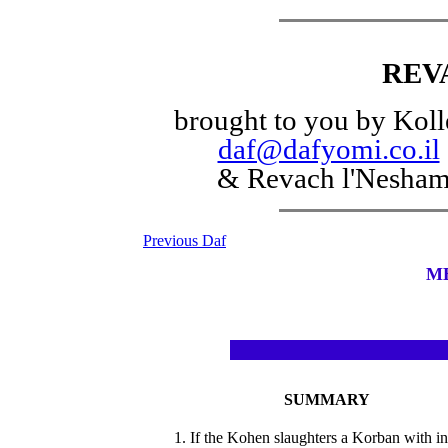
REV
brought to you by Koll
daf@dafyomi.co.il
& Revach l'Nesha
Previous Daf
M
SUMMARY
1. If the Kohen slaughters a Korban with in