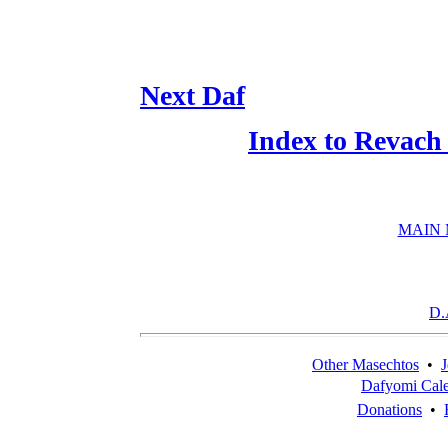
Next Daf
Index to Revach
MAIN
D.
Other Masechtos
•
J
Dafyomi Cal
Donations
•