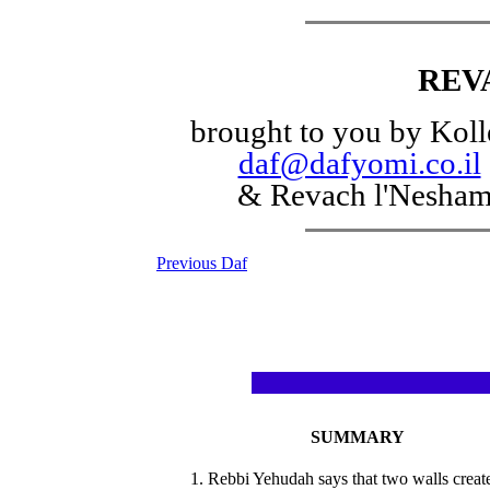
REV
brought to you by Koll
daf@dafyomi.co.il
& Revach l'Nesha
Previous Daf
SUMMARY
1. Rebbi Yehudah says that two walls creat