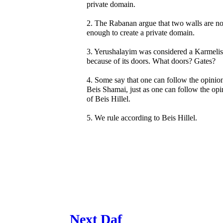
private domain.
2. The Rabanan argue that two walls are no
enough to create a private domain.
3. Yerushalayim was considered a Karmelis
because of its doors. What doors? Gates?
4. Some say that one can follow the opinio
Beis Shamai, just as one can follow the opi
of Beis Hillel.
5. We rule according to Beis Hillel.
Next Daf