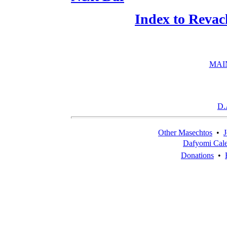
Index to Revac
MAI
D.
Other Masechtos
•
J
Dafyomi Cal
Donations
•