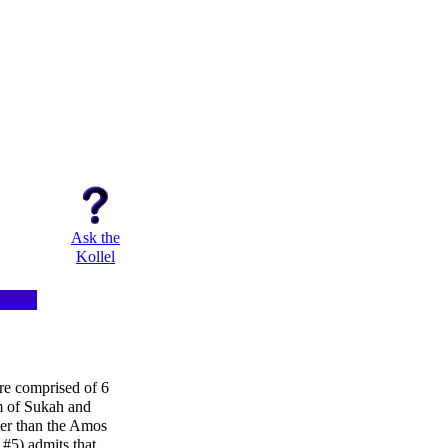
Ask the
Kollel
re comprised of 6
m of Sukah and
ler than the Amos
#5) admits that