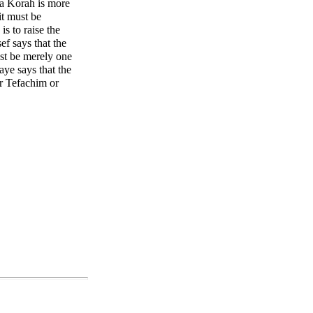
f a Korah is more
t must be
s to raise the
ef says that the
ust be merely one
ye says that the
ur Tefachim or