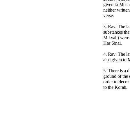
given to Mosh
neither written
verse.
3. Rav: The la
substances tha
Mikvah) were 
Har Sinai.
4. Rav: The la
also given to 
5. There is a 
ground of the 
order to decre
to the Korah.