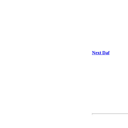
Next Daf