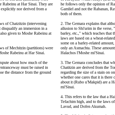
e Rabeinu at Har Sinai. They are
he follows only the opinion of 
 explicitly nor derived from a
Gamliel and not the Rabanan, Ra
both of them.
ws of Chatzitzin (intervening
2. The Gemara explains that altho
t disqualify an immersion in a
allusion to Shi'urim in the verse,
also given to Moshe Rabeinu at
barley, etc.," which teaches that 
laws are based on a wheat-relate
some on a barley-related amount, e
ws of Mechitzin (partitions) were
only an Asmachta. These amounts 
Moshe Rabeinu at Har Sinai.
Halachos l'Moshe mi'Sinai.
dispute about how much of the
3. The Gemara concludes that wh
entranceway must be raised in
Chatitzin are derived from the To
ase the distance from the ground
regarding the size of a stain on o
whether one cares that it is there 
about it (Rubo u'Makpid) are a 
mi'Sinai.
4. This refers to the law that a Ha
Tefachim high, and to the laws o
Lavud, and Dofen Akumah.