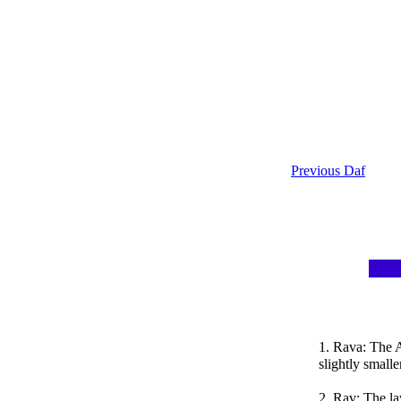
Previous Daf
1. Rava: The 
slightly small
2. Rav: The la