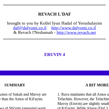
REVACH L'DAF
brought to you by Kollel Iyun Hadaf of Yerushalayim
daf@dafyomi.co.il
http://www.dafyomi.co.il
& Revach l'Neshamah -
http://www.revach.net
ERUVIN 4
SUMMARY
A BIT MORE
Amos of Sukah and Mavoy are
1. Rava maintains that all Amos a
er than the Amos of Kil'ayim.
Tefachim. However, the Tefachi
Mavoy (Eruvin) are slightly smal
ws of Shi'urin (amounts) were
of Kil'ayim. While Abaye (Daf 3, 