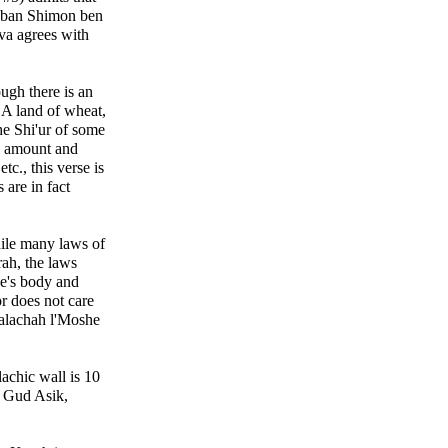
Raban Shimon ben
va agrees with
ugh there is an
 "A land of wheat,
the Shi'ur of some
d amount and
tc., this verse is
are in fact
ile many laws of
rah, the laws
ne's body and
or does not care
Halachah l'Moshe
lachic wall is 10
f Gud Asik,