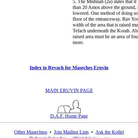
5. The Mishnah (2a) states that i
than 20 Amos above the ground, i
lowered. One method of doing so i
floor of the entranceway. Rav Yos
width of the area that is raised m
Tefach underneath the Korah. Aba
raised area must be an area of fo
more.
Index to Revach for Maseches Eruvin
MAIN ERUVIN PAGE
D.A.F. Home Page
Other Masechtos
•
Join Mailing Lists
•
Ask the Kollel