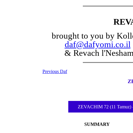
REV
brought to you by Koll
daf@dafyomi.co.il
& Revach l'Nesha
Previous Daf
Z
ZEVACHIM 72 (11 Tamuz) -ֳ‚ֲ 
SUMMARY