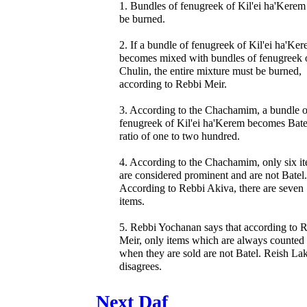
1. Bundles of fenugreek of Kil'ei ha'Kerem
be burned.
2. If a bundle of fenugreek of Kil'ei ha'Ke
becomes mixed with bundles of fenugreek 
Chulin, the entire mixture must be burned,
according to Rebbi Meir.
3. According to the Chachamim, a bundle o
fenugreek of Kil'ei ha'Kerem becomes Batel
ratio of one to two hundred.
4. According to the Chachamim, only six i
are considered prominent and are not Batel.
According to Rebbi Akiva, there are seven
items.
5. Rebbi Yochanan says that according to 
Meir, only items which are always counted
when they are sold are not Batel. Reish La
disagrees.
Next Daf