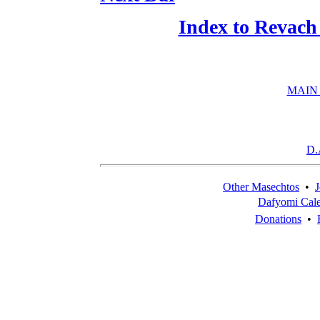
Index to Revach
MAIN
D.
Other Masechtos
•
J
Dafyomi Cal
Donations
•