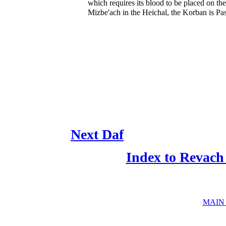
which requires its blood to be placed on the
Mizbe'ach in the Heichal, the Korban is Pas
Next Daf
Index to Revach
MAIN