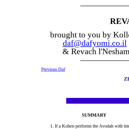
REV
brought to you by Koll
daf@dafyomi.co.il
& Revach l'Nesha
Previous Daf
Z
SUMMARY
1. If a Kohen performs the Avodah with int