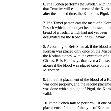
6. If a Kohen performs the Avodah with int
that Teme'im will eat the meat of the Korba
after the allotted time, the Korban is Pigul.
7. If a Tamei person eats the meat of a Kor
Pesach which had not yet been roasted, or 
bread of a Todah which had not yet been
designated for the Kohen, he is Chayav.
8. According to Beis Shamai, if the blood o
Korban was placed only once on the Mizbe
the Korban atones, with the exception of a
Chatas. Beis Hillel says that even a Chatas
atones if the blood was placed once on the
Mizbe'ach.
9. If the first placement of the blood of a 
was done properly, and the second placeme
was done with a thought of Pigul, the Korb
valid.
10. If the Kohen fails to perform just one of
placements of blood of the type of Korban