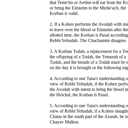
that Teme'im or Arelim will eat from the K
or bring the Eimurim to the Mizbe'ach, the
Korban is valid.
2. If a Kohen performs the Avodah with int
to leave over the blood or Eimurim after th
allotted time, the Korban is Pasul according
Rebbi Yehudah. The Chachamim disagree.
3. A Korban Todah, a replacement for a To
the offspring of a Todah, the Temurah of a
Todah, and the breads of a Todah must be 
on the day it is brought or the following nig
4. According to one Tana's understanding o
view of Rebbi Yehudah, if the Kohen perf
the Avodah with intent to bring the blood i
the Heichal, the Korban is Pasul.
5. According to one Tana's understanding o
view of Rebbi Yehudah, if a Kohen slaught
Chatas in the south part of the Azarah, he is
Chayav Malkus.