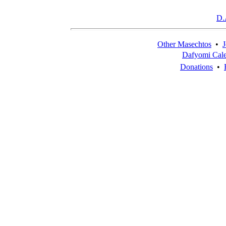
D.
Other Masechtos
•
J
Dafyomi Cal
Donations
•