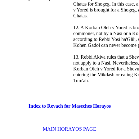
Chatas for Shogeg. In this case,
v'Yored is brought for a Shogeg, 
Chatas.
12. A Korban Oleh v'Yored is bro
commoner, not by a Nasi or a Ko
according to Rebbi Yosi ha'Glili, 
Kohen Gadol can never become p
13. Rebbi Akiva rules that a She
not apply to a Nasi. Nevertheless,
Korban Oleh v'Yored for a Shevu'
entering the Mikdash or eating Ko
Tum'ah.
Index to Revach for Maseches Horayos
MAIN HORAYOS PAGE