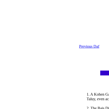
Previous Daf
1. A Kohen Ga
Taluy, even ac
2. The Bais Di