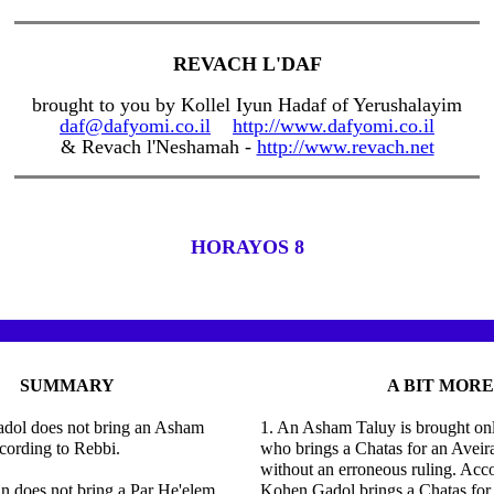
REVACH L'DAF
brought to you by Kollel Iyun Hadaf of Yerushalayim
daf@dafyomi.co.il
http://www.dafyomi.co.il
& Revach l'Neshamah -
http://www.revach.net
HORAYOS 8
SUMMARY
A BIT MORE
dol does not bring an Asham
1. An Asham Taluy is brought on
cording to Rebbi.
who brings a Chatas for an Avei
without an erroneous ruling. Acco
n does not bring a Par He'elem
Kohen Gadol brings a Chatas for 