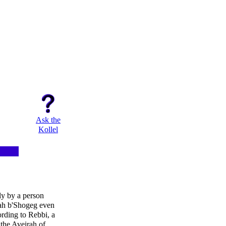
Ask the
Kollel
ly by a person
rah b'Shogeg even
rding to Rebbi, a
the Aveirah of