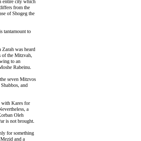
 entire city which
iffers from the
case of Shogeg the
is tantamount to
h Zarah was heard
 of the Mitzvah,
owing to an
 Moshe Rabeinu.
 the seven Mitzvos
, Shabbos, and
d with Kares for
evertheless, a
 Korban Oleh
ar is not brought.
nly for something
 Mezid and a