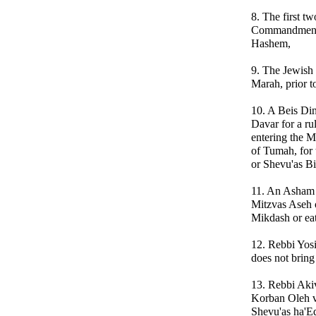
8. The first t
Commandments
Hashem,
9. The Jewish 
Marah, prior t
10. A Beis Din
Davar for a ru
entering the M
of Tumah, for
or Shevu'as Bi
11. An Asham T
Mitzvas Aseh o
Mikdash or eat
12. Rebbi Yosi
does not bring
13. Rebbi Akiv
Korban Oleh v
Shevu'as ha'Ed