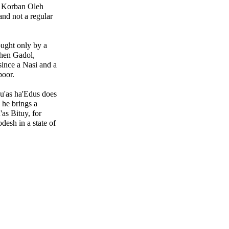
 a Korban Oleh
and not a regular
ught only by a
hen Gadol,
since a Nasi and a
oor.
vu'as ha'Edus does
 he brings a
as Bituy, for
desh in a state of