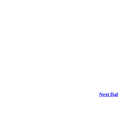
Next Daf