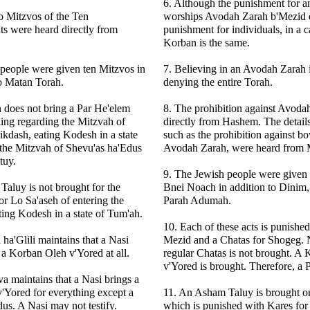
6. Although the punishment for an
wo Mitzvos of the Ten
worships Avodah Zarah b'Mezid d
 were heard directly from
punishment for individuals, in a 
Korban is the same.
people were given ten Mitzvos in
7. Believing in an Avodah Zarah 
o Matan Torah.
denying the entire Torah.
 does not bring a Par He'elem
8. The prohibition against Avoda
ling regarding the Mitzvah of
directly from Hashem. The details
ikdash, eating Kodesh in a state
such as the prohibition against b
 the Mitzvah of Shevu'as ha'Edus
Avodah Zarah, were heard from
tuy.
9. The Jewish people were given
aluy is not brought for the
Bnei Noach in addition to Dinim
r Lo Sa'aseh of entering the
Parah Adumah.
ing Kodesh in a state of Tum'ah.
10. Each of these acts is punishe
 ha'Glili maintains that a Nasi
Mezid and a Chatas for Shogeg. N
 a Korban Oleh v'Yored at all.
regular Chatas is not brought. A
v'Yored is brought. Therefore, a P
a maintains that a Nasi brings a
'Yored for everything except a
11. An Asham Taluy is brought o
us. A Nasi may not testify.
which is punished with Kares for