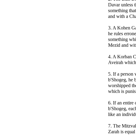
Davar unless t
something that
and with a Ch
3. A Kohen Gad
he rules erron
something whi
Mezid and wit
4. A Korban Ch
Aveirah which
5. If a perso
b'Shogeg, he b
worshipped th
which is puni
6. If an entir
b'Shogeg, each 
like an indiv
7. The Mitzva
Zarah is equal 