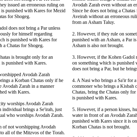
hey issued an erroneous ruling on
Avodah Zarah even without an er
 is punished with Kares for Mezid
Since he does not bring a Chatas 
atas for Shogeg.
Aveirah without an erroneous rul
from an Asham Taluy.
ol does not bring a Par unless
eously for himself regarding
2. However, if they rule on some
ch is punished with Kares for
punished with an Asham, a Par is
h a Chatas for Shogeg.
Asham is also not brought.
atas is brought only for an
3. However, if the Kohen Gadol r
 is punished with Kares.
on something which is punished 
does not bring a Par, but he brin
n worshipped Avodah Zarah
rings a Korban Chatas only if he
4. A Nasi who brings a Sa'ir for a
e Avodah Zarah in a manner
commoner who brings a Kisbah or
shed with Kares.
Chatas, bring the Chatas only fo
is punished with Kares.
e city worships Avodah Zarah
individual brings a Se'irah, just
5. However, if a person kisses, hu
idual who worships Avodah Zarah.
water in front of an Avodah Zarah,
punished with Kares since it is o
h of not worshipping Avodah
Korban Chatas is not brought.
to all of the Mitzvos of the Torah.