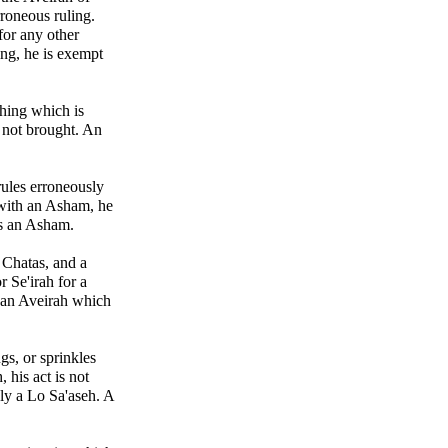
roneous ruling.
for any other
ing, he is exempt
thing which is
 not brought. An
ules erroneously
with an Asham, he
gs an Asham.
 Chatas, and a
 Se'irah for a
r an Aveirah which
gs, or sprinkles
 his act is not
nly a Lo Sa'aseh. A