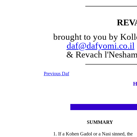
REV
brought to you by Koll
daf@dafyomi.co.il
& Revach l'Nesha
Previous Daf
H
SUMMARY
1. If a Kohen Gadol or a Nasi sinned, the