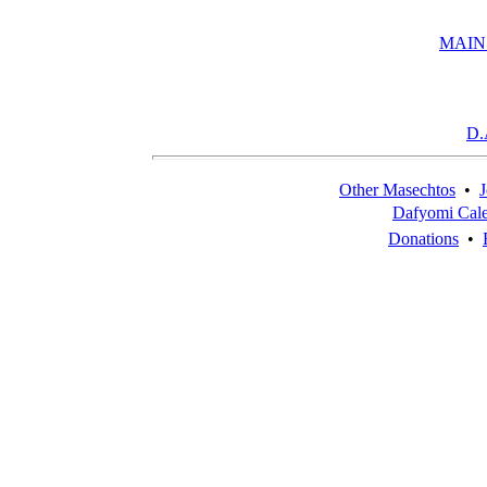
MAIN
D.
Other Masechtos
•
J
Dafyomi Cal
Donations
•