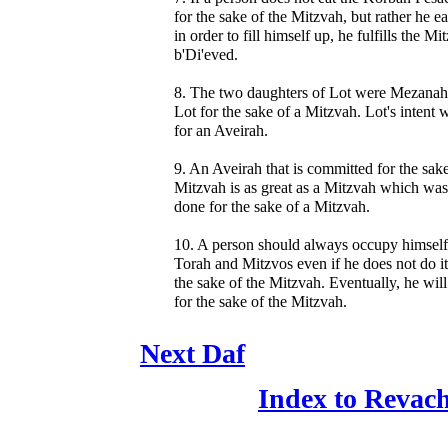
for the sake of the Mitzvah, but rather he eat
in order to fill himself up, he fulfills the Mi
b'Di'eved.
8. The two daughters of Lot were Mezanah
Lot for the sake of a Mitzvah. Lot's intent 
for an Aveirah.
9. An Aveirah that is committed for the sake
Mitzvah is as great as a Mitzvah which was
done for the sake of a Mitzvah.
10. A person should always occupy himself
Torah and Mitzvos even if he does not do it
the sake of the Mitzvah. Eventually, he will
for the sake of the Mitzvah.
Next Daf
Index to Revac