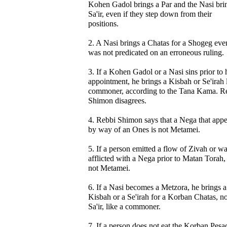
Kohen Gadol brings a Par and the Nasi bri
Sa'ir, even if they step down from their
positions.
2. A Nasi brings a Chatas for a Shogeg even 
was not predicated on an erroneous ruling.
3. If a Kohen Gadol or a Nasi sins prior to 
appointment, he brings a Kisbah or Se'irah 
commoner, according to the Tana Kama. R
Shimon disagrees.
4. Rebbi Shimon says that a Nega that app
by way of an Ones is not Metamei.
5. If a person emitted a flow of Zivah or w
afflicted with a Nega prior to Matan Torah, i
not Metamei.
6. If a Nasi becomes a Metzora, he brings a
Kisbah or a Se'irah for a Korban Chatas, no
Sa'ir, like a commoner.
7. If a person does not eat the Korban Pesa