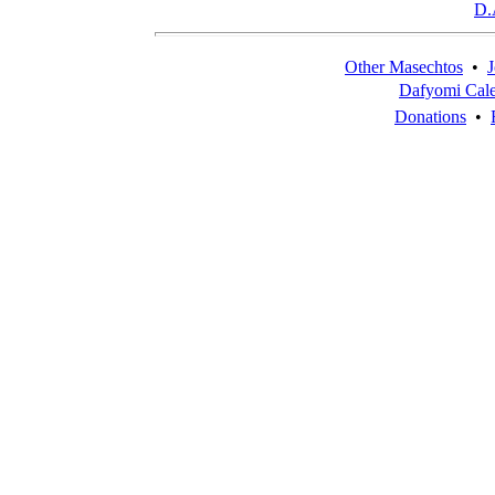
D.
Other Masechtos
•
J
Dafyomi Cal
Donations
•