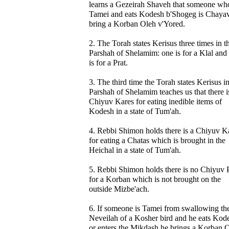
learns a Gezeirah Shaveh that someone who
Tamei and eats Kodesh b'Shogeg is Chayav
bring a Korban Oleh v'Yored.
2. The Torah states Kerisus three times in t
Parshah of Shelamim: one is for a Klal and
is for a Prat.
3. The third time the Torah states Kerisus in
Parshah of Shelamim teaches us that there i
Chiyuv Kares for eating inedible items of
Kodesh in a state of Tum'ah.
4. Rebbi Shimon holds there is a Chiyuv K
for eating a Chatas which is brought in the
Heichal in a state of Tum'ah.
5. Rebbi Shimon holds there is no Chiyuv 
for a Korban which is not brought on the
outside Mizbe'ach.
6. If someone is Tamei from swallowing th
Neveilah of a Kosher bird and he eats Kod
or enters the Mikdash he brings a Korban 