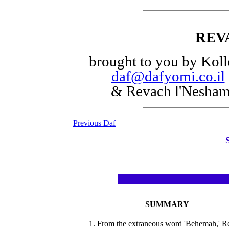
REV
brought to you by Koll
daf@dafyomi.co.il
& Revach l'Nesha
Previous Daf
SUMMARY
1. From the extraneous word 'Behemah,' R