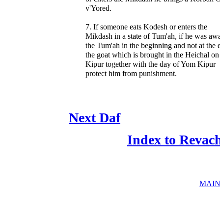
v'Yored.
7. If someone eats Kodesh or enters the
Mikdash in a state of Tum'ah, if he was aw
the Tum'ah in the beginning and not at the 
the goat which is brought in the Heichal o
Kipur together with the day of Yom Kipur
protect him from punishment.
Next Daf
Index to Revac
MAIN