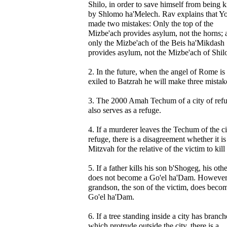
Shilo, in order to save himself from being k
by Shlomo ha'Melech. Rav explains that Yo
made two mistakes: Only the top of the
Mizbe'ach provides asylum, not the horns; 
only the Mizbe'ach of the Beis ha'Mikdash
provides asylum, not the Mizbe'ach of Shil
2. In the future, when the angel of Rome is
exiled to Batzrah he will make three mistak
3. The 2000 Amah Techum of a city of ref
also serves as a refuge.
4. If a murderer leaves the Techum of the ci
refuge, there is a disagreement whether it is
Mitzvah for the relative of the victim to kill
5. If a father kills his son b'Shogeg, his oth
does not become a Go'el ha'Dam. However,
grandson, the son of the victim, does beco
Go'el ha'Dam.
6. If a tree standing inside a city has branch
which protrude outside the city, there is a