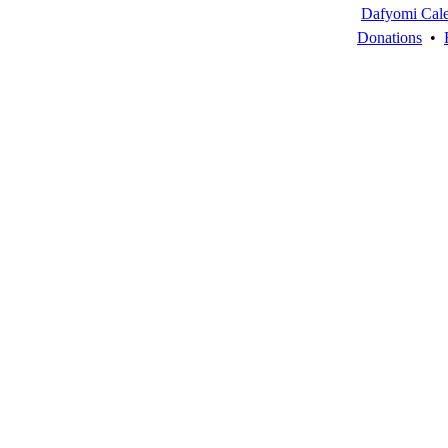
Dafyomi Cal
Donations
•