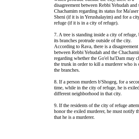
disagreement between Rebbi Yehudah and 
Chachamim regarding its status for Ma'aser
Sheni (if it is in Yerushalayim) and for a cit
refuge (if it is in a city of refuge).
7. A tree is standing inside a city of refuge,
its branches protrude outside of the city.
According to Rava, there is a disagreement
between Rebbi Yehudah and the Chacham
regarding whether the Go'el ha'Dam may c
the trunk in order to kill a murderer who is
the branches.
8. If a person murders b'Shogeg, for a seco
time, while in the city of refuge, he is exiled
different neighborhood in that city.
9. If the residents of the city of refuge attem
honor the exiled murderer, he must notify 
that he is a murderer.