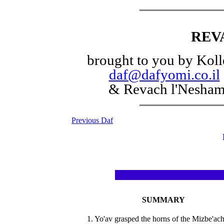
REV
brought to you by Koll
daf@dafyomi.co.il
& Revach l'Nesha
Previous Daf
SUMMARY
1. Yo'av grasped the horns of the Mizbe'ach