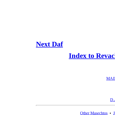
Next Daf
Index to Reva
MAI
D.
Other Masechtos
•
J