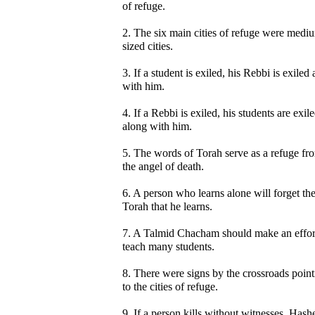
of refuge.
2. The six main cities of refuge were medi
sized cities.
3. If a student is exiled, his Rebbi is exiled
with him.
4. If a Rebbi is exiled, his students are exil
along with him.
5. The words of Torah serve as a refuge fr
the angel of death.
6. A person who learns alone will forget th
Torah that he learns.
7. A Talmid Chacham should make an effor
teach many students.
8. There were signs by the crossroads point
to the cities of refuge.
9. If a person kills without witnesses, Has