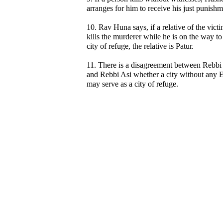
arranges for him to receive his just punishm
10. Rav Huna says, if a relative of the vict
kills the murderer while he is on the way to
city of refuge, the relative is Patur.
11. There is a disagreement between Rebb
and Rebbi Asi whether a city without any E
may serve as a city of refuge.