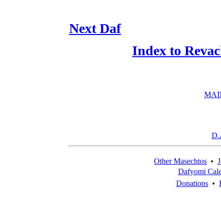
Next Daf
Index to Reva
MAI
D.
Other Masechtos
•
J
Dafyomi Cal
Donations
•