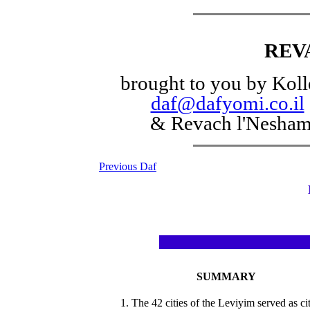
REV
brought to you by Koll
daf@dafyomi.co.il
& Revach l'Nesha
Previous Daf
SUMMARY
1. The 42 cities of the Leviyim served as cit