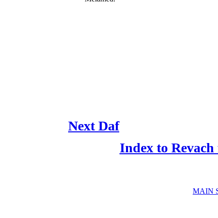
Next Daf
Index to Revach
MAIN 