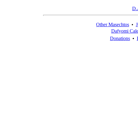
D.
Other Masechtos
•
J
Dafyomi Cal
Donations
•