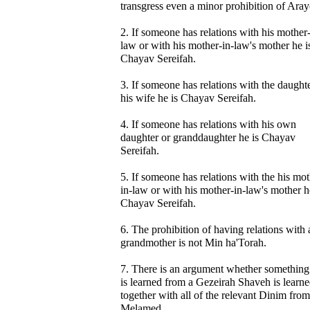
transgress even a minor prohibition of Aray
2. If someone has relations with his mother-
law or with his mother-in-law's mother he i
Chayav Sereifah.
3. If someone has relations with the daught
his wife he is Chayav Sereifah.
4. If someone has relations with his own
daughter or granddaughter he is Chayav
Sereifah.
5. If someone has relations with the his mot
in-law or with his mother-in-law's mother h
Chayav Sereifah.
6. The prohibition of having relations with 
grandmother is not Min ha'Torah.
7. There is an argument whether something 
is learned from a Gezeirah Shaveh is learn
together with all of the relevant Dinim from
Melamed.