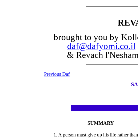
REV
brought to you by Koll
daf@dafyomi.co.il
& Revach l'Nesha
Previous Daf
SA
SUMMARY
1. A person must give up his life rather than