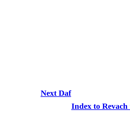
Next Daf
Index to Revach