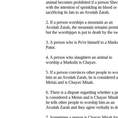
animal becomes prohibited if a person Shech
with the intention of sprinkling its blood or
sacrificing its fats to an Avodah Zarah.
2. If a person worships a mountain as an
Avodah Zarah, the mountain remains permi
but the worshipper is put to death by the s
3. A person who is Po'er himself to a Markul
Patur.
4. A person who slaughters an animal to
worship a Markulis is Chayav.
5. If a person convinces other people to wo
him as an Avodah Zarah, he is considered a
Meisis and is Chayav Misah.
6. There is a dispute regarding whether a p
is considered a Meisis and is Chayav Misah
he tells other people to worship him as an
Avodah Zarah and they agree verbally to do
7. Sometimes a person is Chayav Misah for