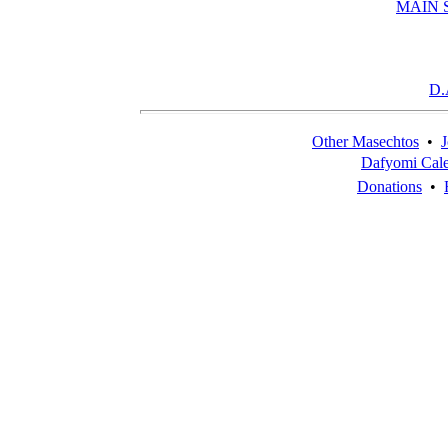
MAIN 
D.
Other Masechtos
•
J
Dafyomi Cal
Donations
•