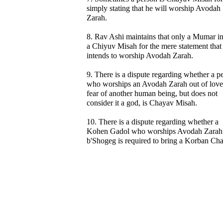
simply stating that he will worship Avodah
Zarah.
8. Rav Ashi maintains that only a Mumar i
a Chiyuv Misah for the mere statement that
intends to worship Avodah Zarah.
9. There is a dispute regarding whether a p
who worships an Avodah Zarah out of love
fear of another human being, but does not
consider it a god, is Chayav Misah.
10. There is a dispute regarding whether a
Kohen Gadol who worships Avodah Zarah
b'Shogeg is required to bring a Korban Cha