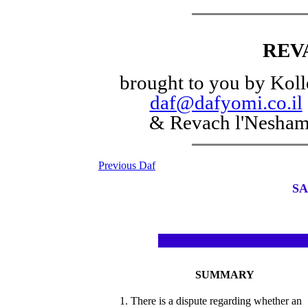
REV
brought to you by Koll
daf@dafyomi.co.il
& Revach l'Nesha
Previous Daf
SA
SUMMARY
1. There is a dispute regarding whether an