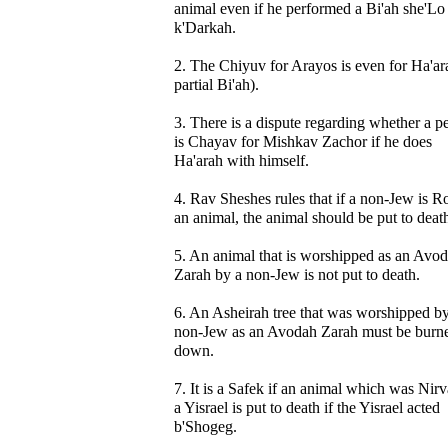
animal even if he performed a Bi'ah she'Lo
k'Darkah.
2. The Chiyuv for Arayos is even for Ha'ar
partial Bi'ah).
3. There is a dispute regarding whether a p
is Chayav for Mishkav Zachor if he does
Ha'arah with himself.
4. Rav Sheshes rules that if a non-Jew is R
an animal, the animal should be put to deat
5. An animal that is worshipped as an Avo
Zarah by a non-Jew is not put to death.
6. An Asheirah tree that was worshipped by
non-Jew as an Avodah Zarah must be burn
down.
7. It is a Safek if an animal which was Nir
a Yisrael is put to death if the Yisrael acted
b'Shogeg.