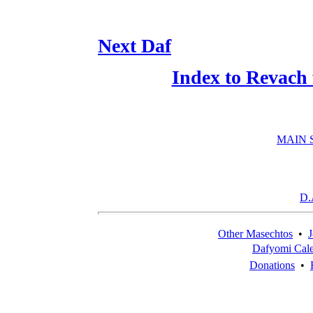
Next Daf
Index to Revach
MAIN 
D.
Other Masechtos
•
J
Dafyomi Cal
Donations
•