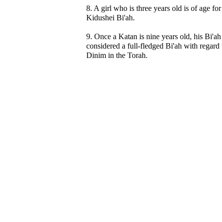
8. A girl who is three years old is of age for
Kidushei Bi'ah.
9. Once a Katan is nine years old, his Bi'ah 
considered a full-fledged Bi'ah with regard t
Dinim in the Torah.