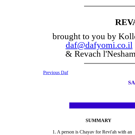
REV
brought to you by Koll
daf@dafyomi.co.il
& Revach l'Nesha
Previous Daf
SA
SUMMARY
1. A person is Chayav for Revi'ah with an