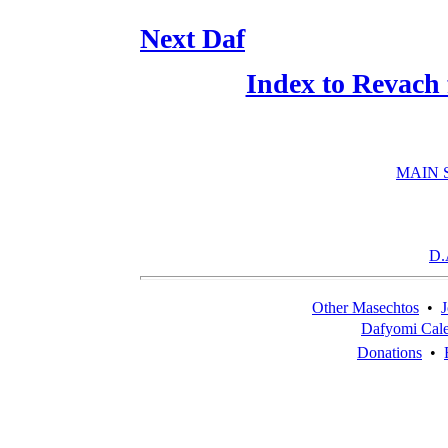
Next Daf
Index to Revach
MAIN 
D.
Other Masechtos
•
J
Dafyomi Cal
Donations
•