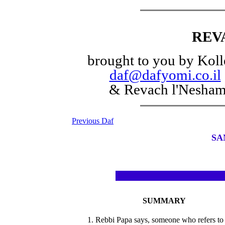
REV
brought to you by Koll
daf@dafyomi.co.il
& Revach l'Nesha
Previous Daf
SA
SUMMARY
1. Rebbi Papa says, someone who refers to