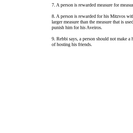
7. A person is rewarded measure for measur
8. A person is rewarded for his Mitzvos wit
larger measure than the measure that is used
punish him for his Aveiros.
9. Rebbi says, a person should not make a 
of hosting his friends.