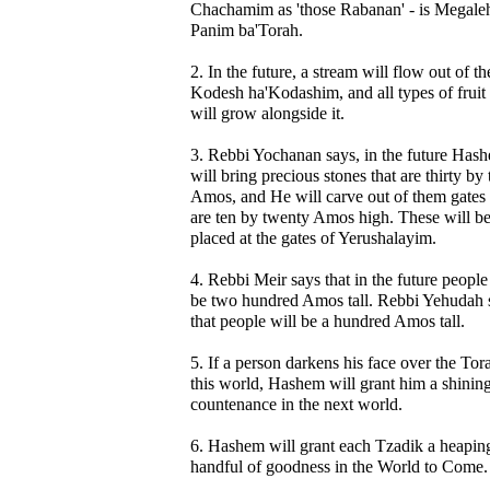
Chachamim as 'those Rabanan' - is Megale
Panim ba'Torah.
2. In the future, a stream will flow out of th
Kodesh ha'Kodashim, and all types of fruit 
will grow alongside it.
3. Rebbi Yochanan says, in the future Has
will bring precious stones that are thirty by 
Amos, and He will carve out of them gates 
are ten by twenty Amos high. These will b
placed at the gates of Yerushalayim.
4. Rebbi Meir says that in the future people
be two hundred Amos tall. Rebbi Yehudah 
that people will be a hundred Amos tall.
5. If a person darkens his face over the Tor
this world, Hashem will grant him a shinin
countenance in the next world.
6. Hashem will grant each Tzadik a heapin
handful of goodness in the World to Come.