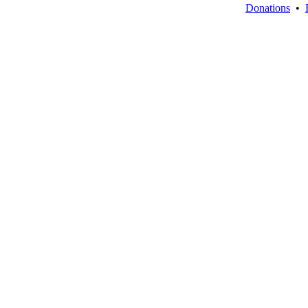
Donations
•