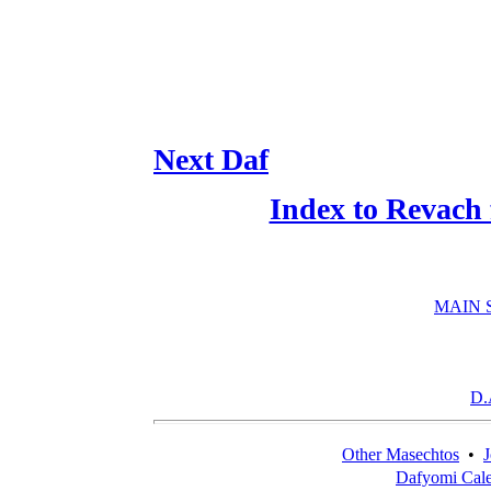
Next Daf
Index to Revach
MAIN 
D.
Other Masechtos
•
J
Dafyomi Cal