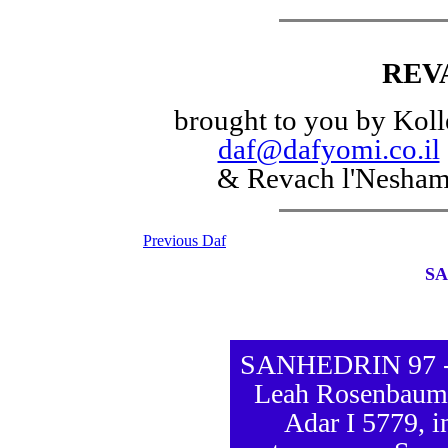
REV
brought to you by Koll
daf@dafyomi.co.il
& Revach l'Nesha
Previous Daf
SA
SANHEDRIN 97 - D
Leah Rosenbaum,
Adar I 5779, i