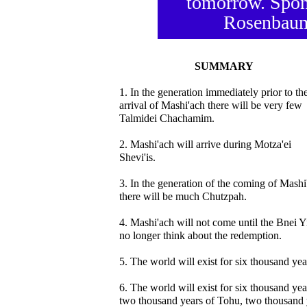
tomorrow. Spon
Rosenbaum
SUMMARY
1. In the generation immediately prior to th
arrival of Mashi'ach there will be very few
Talmidei Chachamim.
2. Mashi'ach will arrive during Motza'ei
Shevi'is.
3. In the generation of the coming of Mashi
there will be much Chutzpah.
4. Mashi'ach will not come until the Bnei Y
no longer think about the redemption.
5. The world will exist for six thousand yea
6. The world will exist for six thousand yea
two thousand years of Tohu, two thousand 