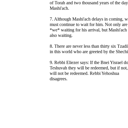
of Torah and two thousand years of the day
Mashi'ach.
7. Although Mashi'ach delays in coming, 
must continue to wait for him. Not only are
*we* waiting for his arrival, but Mashi'ach 
also waiting.
8. There are never less than thirty six Tzad
in this world who are greeted by the Shech
9. Rebbi Eliezer says: If the Bnei Yisrael d
Teshuvah they will be redeemed, but if not,
will not be redeemed. Rebbi Yehoshua
disagrees.