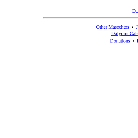
D.
Other Masechtos
•
J
Dafyomi Cal
Donations
•