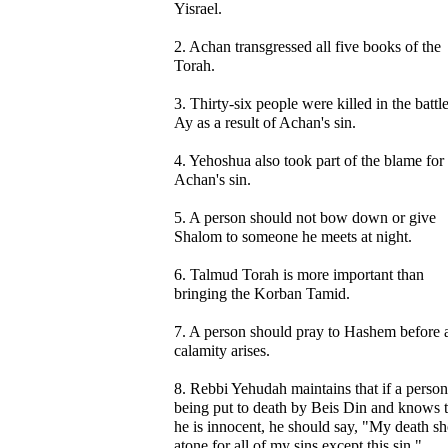
Yisrael.
2. Achan transgressed all five books of the
Torah.
3. Thirty-six people were killed in the battle
Ay as a result of Achan's sin.
4. Yehoshua also took part of the blame for
Achan's sin.
5. A person should not bow down or give
Shalom to someone he meets at night.
6. Talmud Torah is more important than
bringing the Korban Tamid.
7. A person should pray to Hashem before 
calamity arises.
8. Rebbi Yehudah maintains that if a person
being put to death by Beis Din and knows t
he is innocent, he should say, "My death s
atone for all of my sins except this sin."