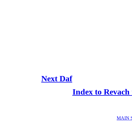
Next Daf
Index to Revach
MAIN 