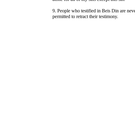
9. People who testified in Beis Din are nev
permitted to retract their testimony.