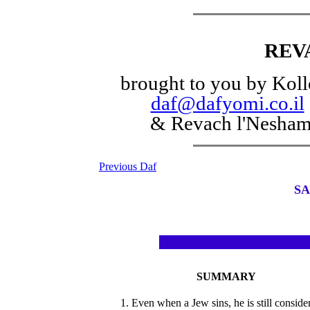
REV
brought to you by Koll
daf@dafyomi.co.il
& Revach l'Nesha
Previous Daf
SA
SUMMARY
1. Even when a Jew sins, he is still conside