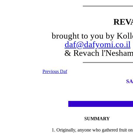
REV
brought to you by Koll
daf@dafyomi.co.il
& Revach l'Nesha
Previous Daf
SA
SUMMARY
1. Originally, anyone who gathered fruit on