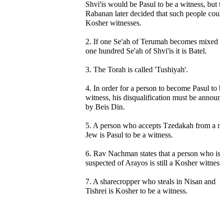
Shvi'is would be Pasul to be a witness, but 
Rabanan later decided that such people cou
Kosher witnesses.
2. If one Se'ah of Terumah becomes mixed
one hundred Se'ah of Shvi'is it is Batel.
3. The Torah is called 'Tushiyah'.
4. In order for a person to become Pasul to 
witness, his disqualification must be annou
by Beis Din.
5. A person who accepts Tzedakah from a 
Jew is Pasul to be a witness.
6. Rav Nachman states that a person who i
suspected of Arayos is still a Kosher witnes
7. A sharecropper who steals in Nisan and
Tishrei is Kosher to be a witness.