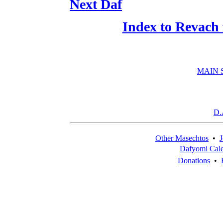
Next Daf
Index to Revach
MAIN 
D.
Other Masechtos
•
J
Dafyomi Cal
Donations
•