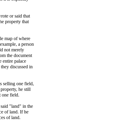
wrote or said that
he property that
ble map of where
r example, a person
ld not merely
 from the document
e entire palace
they discussed in
s selling one field,
property, he still
 one field.
said "land" in the
e of land. If he
ces of land.