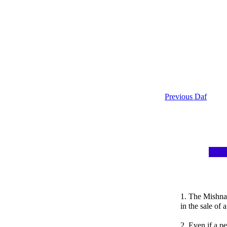
Previous Daf
1. The Mishnah
in the sale of 
2. Even if a p