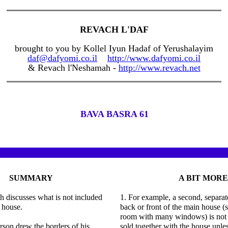
REVACH L'DAF
brought to you by Kollel Iyun Hadaf of Yerushalayim
daf@dafyomi.co.il
http://www.dafyomi.co.il
& Revach l'Neshamah -
http://www.revach.net
BAVA BASRA 61
SUMMARY
A BIT MORE
 discusses what is not included
1. For example, a second, separat
a house.
back or front of the main house (s
room with many windows) is not
erson drew the borders of his
sold together with the house unless