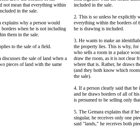
id not mean that everything within
included in the sale.
included in the sale.
2. This is so unless he explicitly 
 explains why a person would
everything within the borders of t
 borders when he is not including
he is drawing is included.
hin them in the sale.
3. He wants to make an identifia
lies to the sale of a field.
the property lies. This is why, fo
who sells a room in a palace wou
discusses the sale of land when a
draw the room, as it is not clear
wo pieces of land with the same
where that is. Rather, he draws th
(and they both know which room 
the sale).
4. If a person clearly said that he i
and he draws borders of all of his 
is presumed to be selling only that
5. The Gemara explains that if he 
singular, he receives only one piec
said "lands," he receives both pie