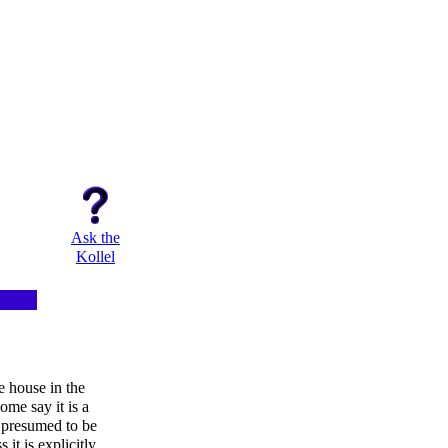
Ask the
Kollel
e house in the
ome say it is a
 presumed to be
 it is explicitly