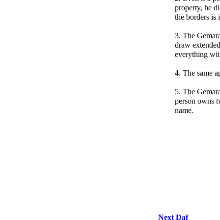
property, he d
the borders is 
3. The Gemara
draw extended
everything wit
4. The same app
5. The Gemara 
person owns t
name.
Next Daf