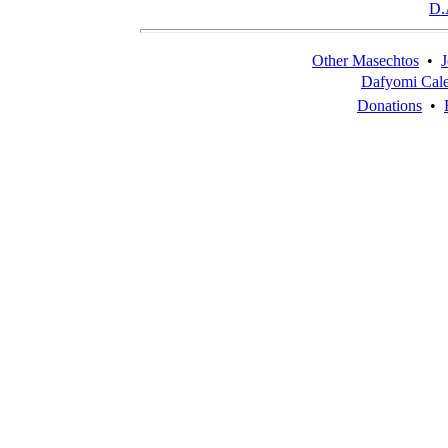
D.
Other Masechtos
•
J
Dafyomi Cal
Donations
•