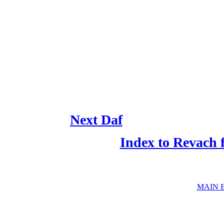
Next Daf
Index to Revach 
MAIN 