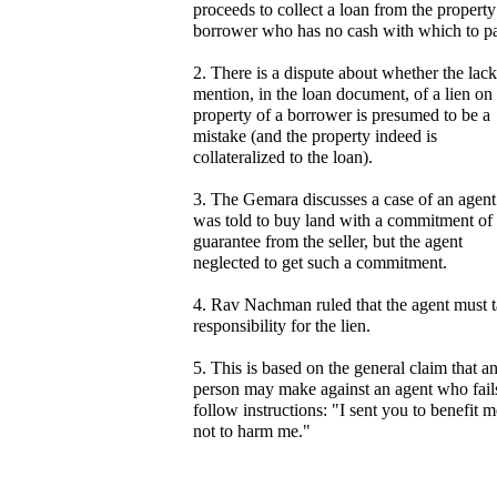
proceeds to collect a loan from the property
borrower who has no cash with which to p
2. There is a dispute about whether the lack
mention, in the loan document, of a lien on
property of a borrower is presumed to be a
mistake (and the property indeed is
collateralized to the loan).
3. The Gemara discusses a case of an agen
was told to buy land with a commitment of
guarantee from the seller, but the agent
neglected to get such a commitment.
4. Rav Nachman ruled that the agent must 
responsibility for the lien.
5. This is based on the general claim that a
person may make against an agent who fail
follow instructions: "I sent you to benefit m
not to harm me."