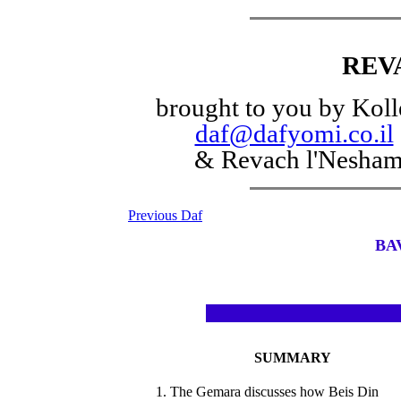
REV
brought to you by Koll
daf@dafyomi.co.il
& Revach l'Nesha
Previous Daf
BA
SUMMARY
1. The Gemara discusses how Beis Din