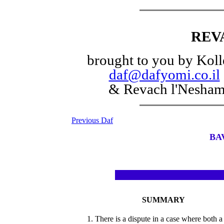
REV
brought to you by Koll
daf@dafyomi.co.il
& Revach l'Nesha
Previous Daf
BA
SUMMARY
1. There is a dispute in a case where both a