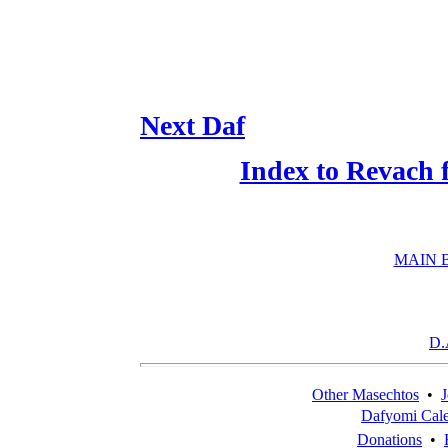
Next Daf
Index to Revach 
MAIN 
D.
Other Masechtos
•
J
Dafyomi Cal
Donations
•