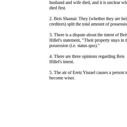
husband and wife died, and it is unclear w
died first.
2. Beis Shamai: They (whether they are hei
creditors) split the total amount of possessi
3. There is a dispute about the intent of Bei
Hillel's statement, "Their property stays in t
possession (i.e. status quo)."
4. There are three opinions regarding Beis
Hillel's intent.
5. The air of Eretz Yisrael causes a person t
become wiser.